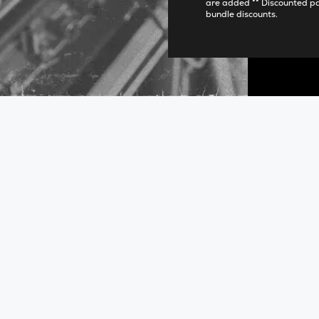
are added ** Discounted p
bundle discounts.