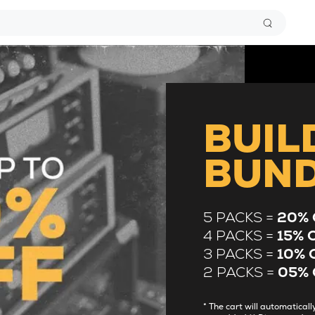
BUIL
BUN
5 PACKS =
20% 
4 PACKS =
15% 
3 PACKS =
10% 
2 PACKS =
05% 
* The cart will automatica