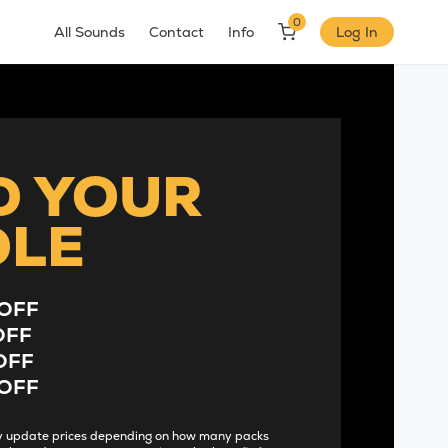
0
All Sounds
Contact
Info
Log In
D YOUR
DLE
OFF
OFF
OFF
OFF
lly update prices depending on how many packs