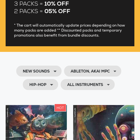
3 PACKS =
10% OFF
2 PACKS =
05% OFF
* The cart will automatically update prices depending on how
many packs are added ** Discounted packs and temporary
promotions also benefit from bundle discounts.
NEW SOUNDS
ABLETON, AKAI MPC
HIP-HOP
ALL INSTRUMENTS
HOT