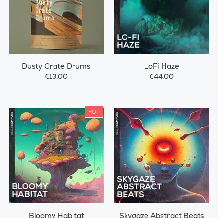
Dusty Crate Drums
LoFi Haze
€13.00
€44.00
HOT
Bloomy Habitat
Skygaze Abstract Beats