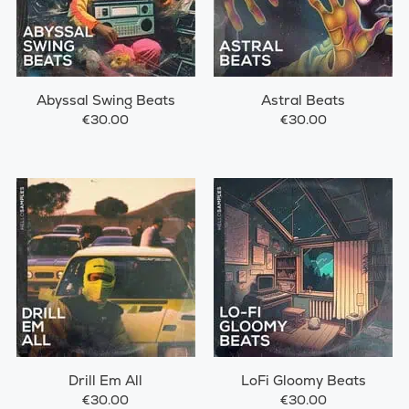
Abyssal Swing Beats
Astral Beats
€30.00
€30.00
Drill Em All
LoFi Gloomy Beats
€30.00
€30.00