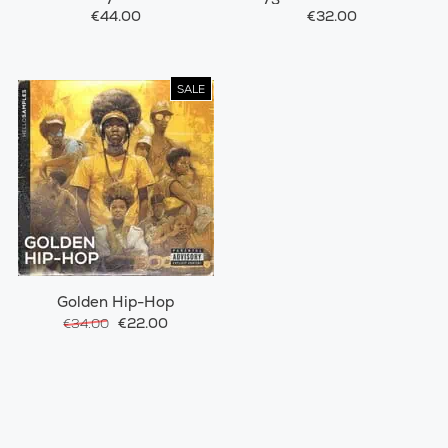
€44.00
€32.00
SALE
Golden Hip-Hop
€22.00
€34.00