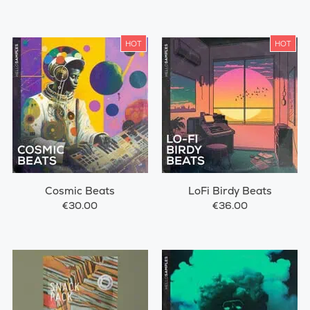
HOT
HOT
Cosmic Beats
LoFi Birdy Beats
€30.00
€36.00