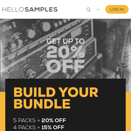
LOG IN
⋯
0
BUILD YOUR
BUNDLE
5 PACKS =
20% OFF
4 PACKS =
15% OFF