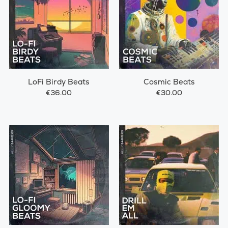
LoFi Birdy Beats
Cosmic Beats
€36.00
€30.00