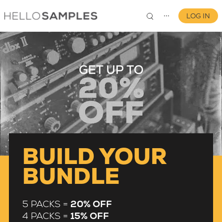
LOG IN
⋯
0
BUILD YOUR
BUNDLE
5 PACKS =
20% OFF
4 PACKS =
15% OFF