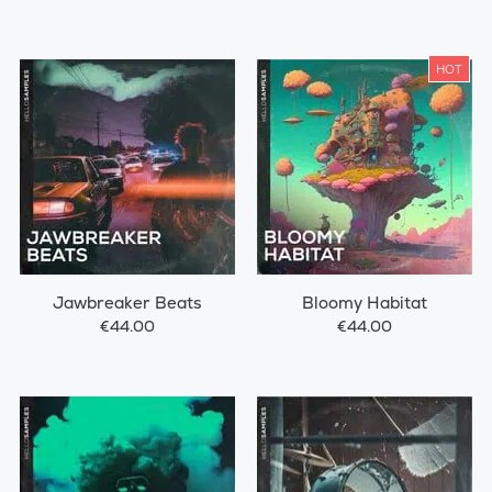
HOT
Jawbreaker Beats
Bloomy Habitat
€44.00
€44.00