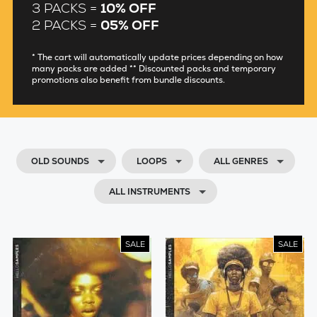
3 PACKS =
10% OFF
2 PACKS =
05% OFF
* The cart will automatically update prices depending on how
many packs are added ** Discounted packs and temporary
promotions also benefit from bundle discounts.
OLD SOUNDS
LOOPS
ALL GENRES
ALL INSTRUMENTS
SALE
SALE