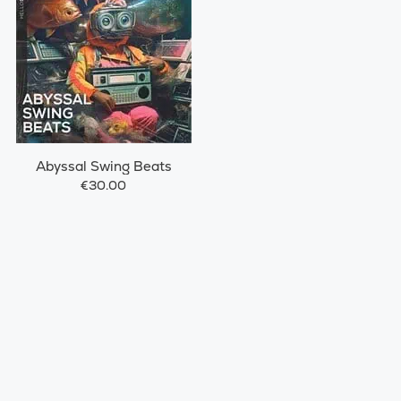
Abyssal Swing Beats
€30.00