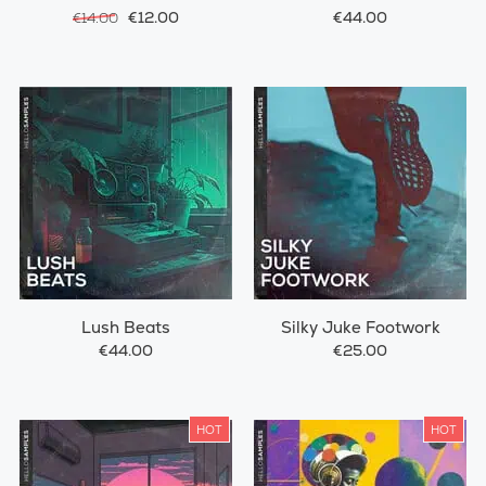
€12.00
€44.00
€14.00
Lush Beats
Silky Juke Footwork
€44.00
€25.00
HOT
HOT