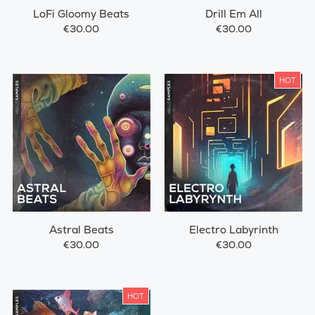
LoFi Gloomy Beats
Drill Em All
€30.00
€30.00
HOT
Astral Beats
Electro Labyrinth
€30.00
€30.00
HOT