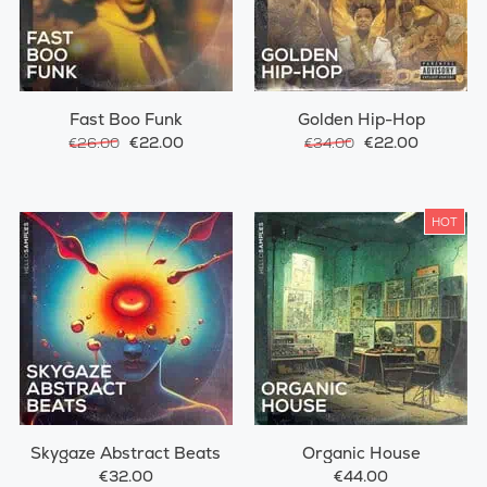
Fast Boo Funk
Golden Hip-Hop
€22.00
€22.00
€26.00
€34.00
HOT
Skygaze Abstract Beats
Organic House
€32.00
€44.00