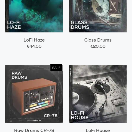
LoFi Haze
Glass Drums
€44.00
€20.00
SALE
Raw Drums CR-78
LoFi House