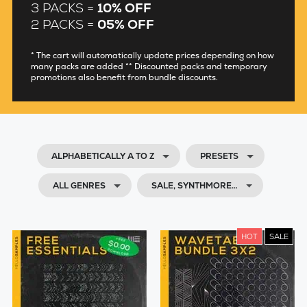
3 PACKS =
10% OFF
2 PACKS =
05% OFF
* The cart will automatically update prices depending on how
many packs are added ** Discounted packs and temporary
promotions also benefit from bundle discounts.
ALPHABETICALLY A TO Z
PRESETS
ALL GENRES
SALE, SYNTHMORE…
HOT
SALE