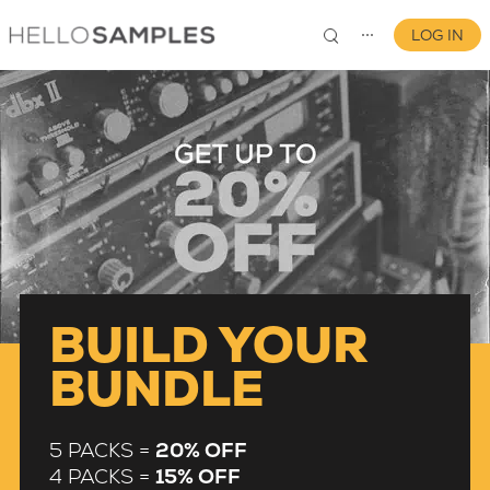
LOG IN
⋯
0
BUILD YOUR
BUNDLE
5 PACKS =
20% OFF
4 PACKS =
15% OFF