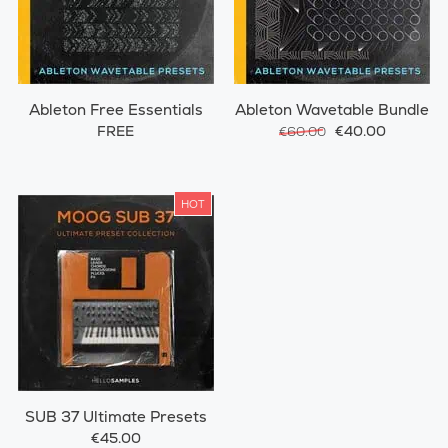
Ableton Free Essentials
Ableton Wavetable Bundle
FREE
€40.00
€60.00
HOT
SUB 37 Ultimate Presets
€45.00