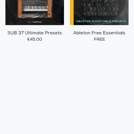
SUB 37 Ultimate Presets
Ableton Free Essentials
€45.00
FREE