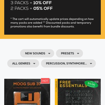
3 PACKS =
10% OFF
2 PACKS =
05% OFF
* The cart will automatically update prices depending on how
many packs are added ** Discounted packs and temporary
promotions also benefit from bundle discounts.
NEW SOUNDS
PRESETS
ALL GENRES
PERCUSSION, SYNTHMORE…
HOT