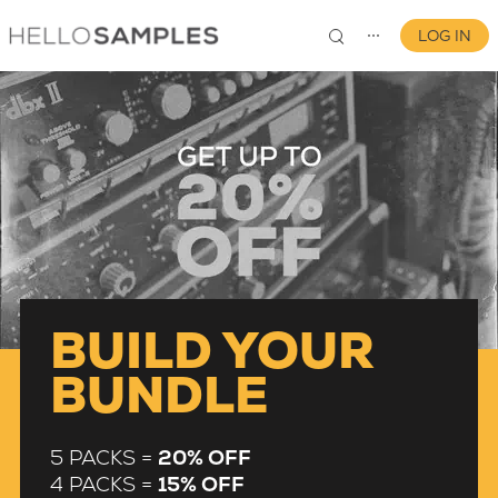
LOG IN
⋯
0
BUILD YOUR
BUNDLE
5 PACKS =
20% OFF
4 PACKS =
15% OFF