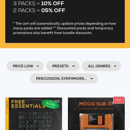
3 PACKS =
10% OFF
2 PACKS =
05% OFF
* The cart will automatically update prices depending on how
many packs are added ** Discounted packs and temporary
promotions also benefit from bundle discounts.
PRICE LOW
PRESETS
ALL GENRES
PERCUSSION, SYNTHMORE…
HOT