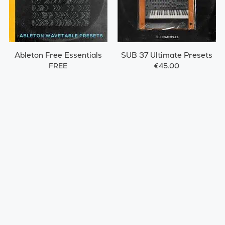
Ableton Free Essentials
SUB 37 Ultimate Presets
FREE
€45.00