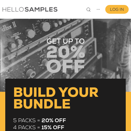
LOG IN
⋯
0
BUILD YOUR
BUNDLE
5 PACKS =
20% OFF
4 PACKS =
15% OFF