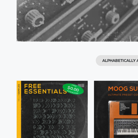
ALPHABETICALLY A