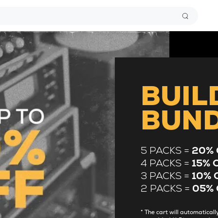
BUIL
BUN
5 PACKS =
20% 
4 PACKS =
15% 
3 PACKS =
10% 
2 PACKS =
05% 
* The cart will automatica