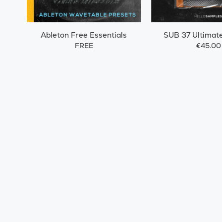
Ableton Free Essentials
SUB 37 Ultimat
FREE
€45.00