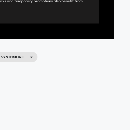
acks and temporary promotions also benefit from
, SYNTHMORE…