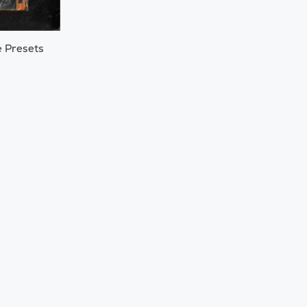
e Presets