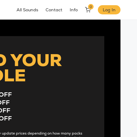
0
All Sounds
Contact
Info
Log In
D YOUR
DLE
OFF
OFF
OFF
OFF
lly update prices depending on how many packs