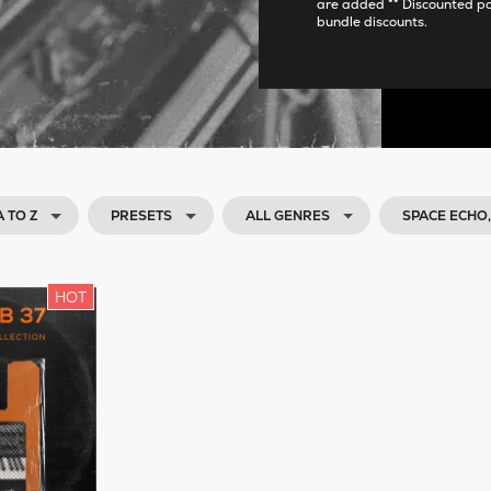
are added ** Discounted p
bundle discounts.
 TO Z
PRESETS
ALL GENRES
SPACE ECHO
HOT