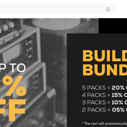
BUIL
BUN
5 PACKS =
20% 
4 PACKS =
15% 
3 PACKS =
10% 
2 PACKS =
05% 
* The cart will automatica