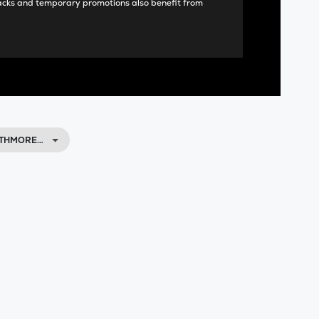
acks and temporary promotions also benefit from
NTHMORE…