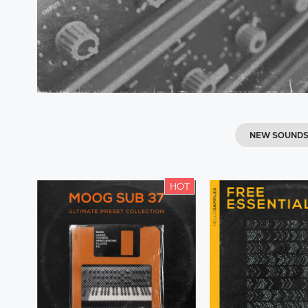
NEW SOUND
HOT