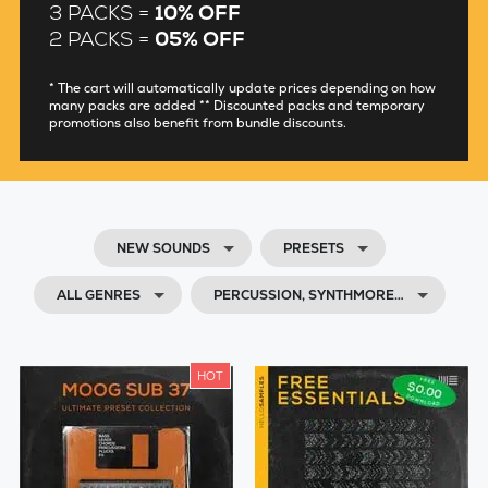
3 PACKS =
10% OFF
2 PACKS =
05% OFF
* The cart will automatically update prices depending on how
many packs are added ** Discounted packs and temporary
promotions also benefit from bundle discounts.
NEW SOUNDS
PRESETS
ALL GENRES
PERCUSSION, SYNTHMORE…
HOT