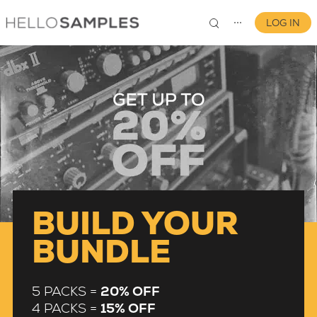
LOG IN
⋯
0
BUILD YOUR
BUNDLE
5 PACKS =
20% OFF
4 PACKS =
15% OFF