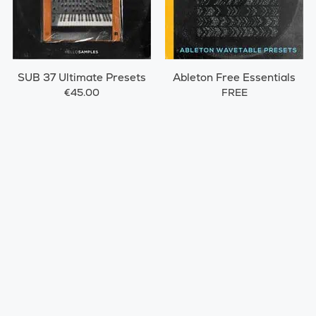
SUB 37 Ultimate Presets
Ableton Free Essentials
€45.00
FREE