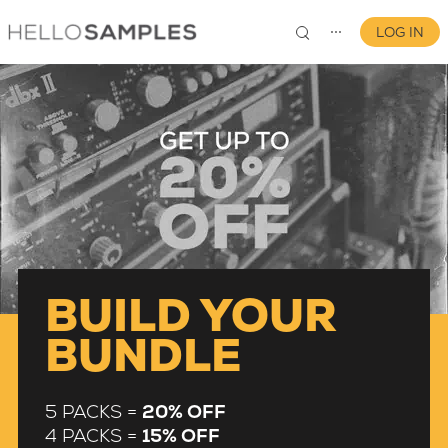
LOG IN
⋯
0
BUILD YOUR
BUNDLE
5 PACKS =
20% OFF
4 PACKS =
15% OFF