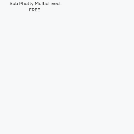
Sub Phatty Multidrived
Synth
FREE