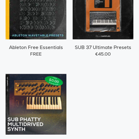
Ableton Free Essentials
SUB 37 Ultimate Presets
FREE
€45.00