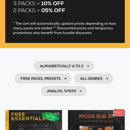
3 PACKS =
10% OFF
2 PACKS =
05% OFF
* The cart will automatically update prices depending on how
many packs are added ** Discounted packs and temporary
promotions also benefit from bundle discounts.
ALPHABETICALLY A TO Z
FREE PACKS, PRESETS
ALL GENRES
ANALOG, SYNTH
HOT