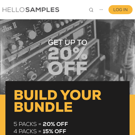
LOG IN
⋯
0
BUILD YOUR
BUNDLE
5 PACKS =
20% OFF
4 PACKS =
15% OFF