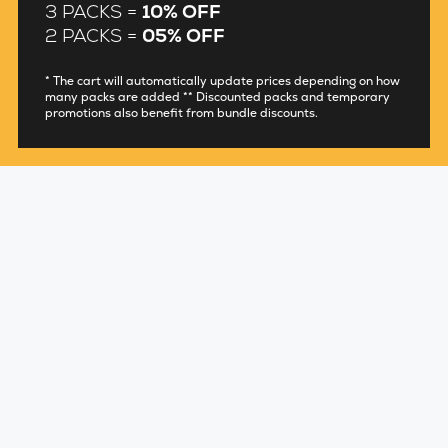
3 PACKS =
10% OFF
2 PACKS =
05% OFF
* The cart will automatically update prices depending on how
many packs are added ** Discounted packs and temporary
promotions also benefit from bundle discounts.