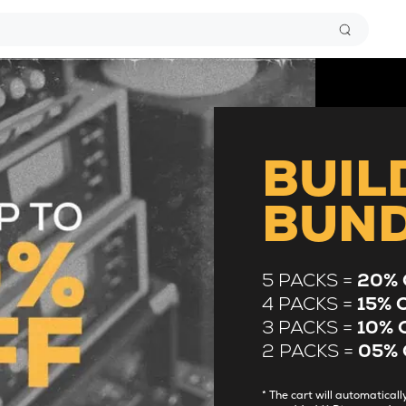
BUIL
BUN
5 PACKS =
20% 
4 PACKS =
15% 
3 PACKS =
10% 
2 PACKS =
05% 
* The cart will automatica