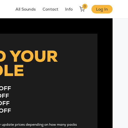
0
All Sounds
Contact
Info
Log In
D YOUR
DLE
OFF
OFF
OFF
OFF
lly update prices depending on how many packs