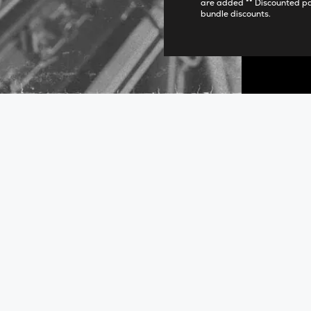
are added ** Discounted p
bundle discounts.