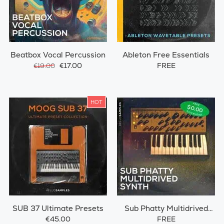
Beatbox Vocal Percussion
Ableton Free Essentials
€17.00
FREE
€19.00
HOT
SUB 37 Ultimate Presets
Sub Phatty Multidrived
Synth
€45.00
FREE