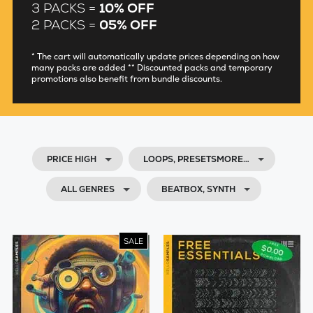
3 PACKS =
10% OFF
2 PACKS =
05% OFF
* The cart will automatically update prices depending on how
many packs are added ** Discounted packs and temporary
promotions also benefit from bundle discounts.
PRICE HIGH
LOOPS, PRESETSMORE…
ALL GENRES
BEATBOX, SYNTH
SALE