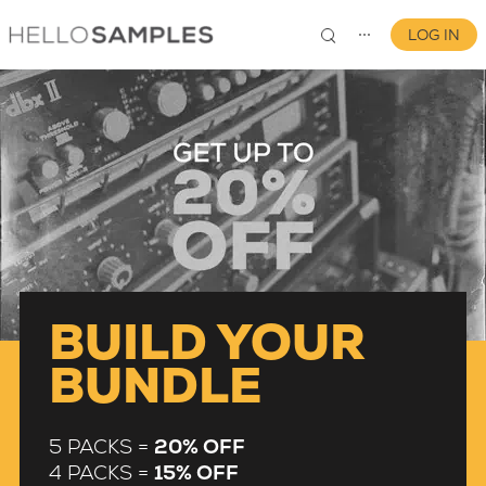
LOG IN
⋯
0
BUILD YOUR
BUNDLE
5 PACKS =
20% OFF
4 PACKS =
15% OFF