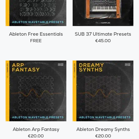
Ableton Free Essentials
SUB 37 Ultimate Presets
FREE
€45.00
Ableton Arp Fantasy
Ableton Dreamy Synths
€20.00
€20.00