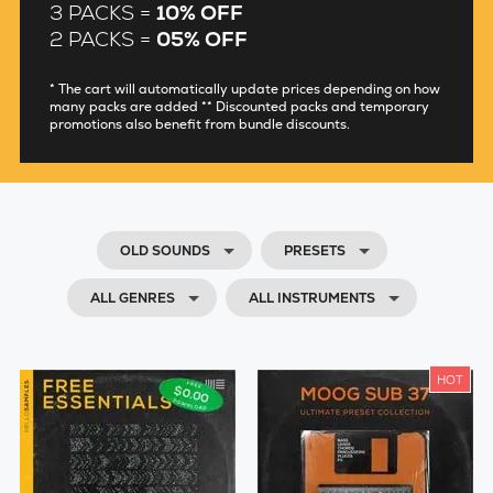
3 PACKS =
10% OFF
2 PACKS =
05% OFF
* The cart will automatically update prices depending on how
many packs are added ** Discounted packs and temporary
promotions also benefit from bundle discounts.
OLD SOUNDS
PRESETS
ALL GENRES
ALL INSTRUMENTS
HOT