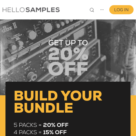
LOG IN
⋯
0
BUILD YOUR
BUNDLE
5 PACKS =
20% OFF
4 PACKS =
15% OFF