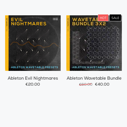
HOT
SALE
Ableton Evil Nightmares
Ableton Wavetable Bundle
€20.00
€40.00
€60.00