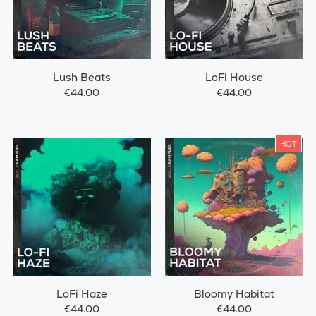
Lush Beats
LoFi House
€44.00
€44.00
HOT
LoFi Haze
Bloomy Habitat
€44.00
€44.00