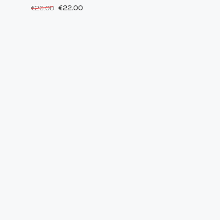
€22.00
€26.00