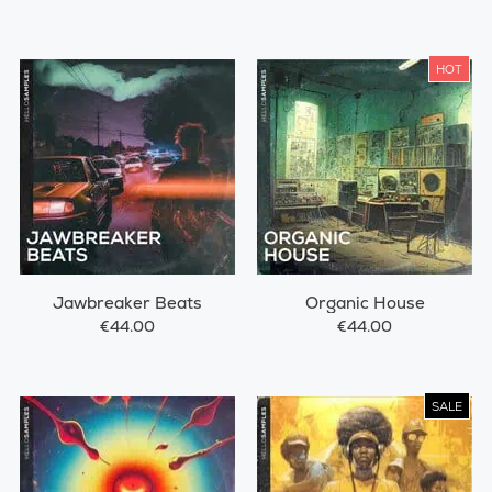
HOT
Jawbreaker Beats
Organic House
€44.00
€44.00
SALE