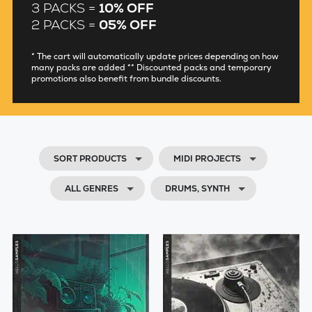
3 PACKS =
10% OFF
2 PACKS =
05% OFF
* The cart will automatically update prices depending on how
many packs are added ** Discounted packs and temporary
promotions also benefit from bundle discounts.
SORT PRODUCTS
MIDI PROJECTS
ALL GENRES
DRUMS, SYNTH