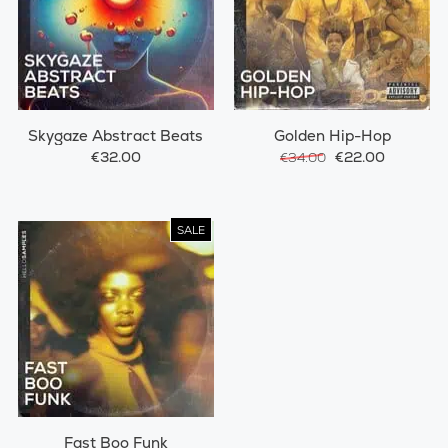
Skygaze Abstract Beats
Golden Hip-Hop
€32.00
€22.00
€34.00
SALE
Fast Boo Funk