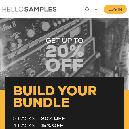
LOG IN
⋯
0
BUILD YOUR
BUNDLE
5 PACKS =
20% OFF
4 PACKS =
15% OFF