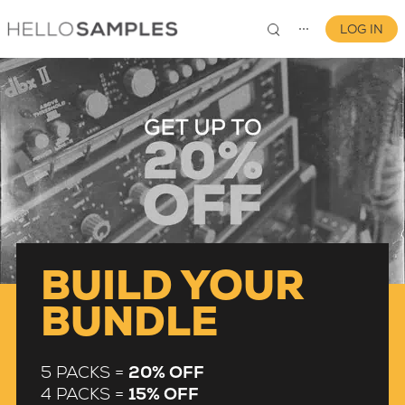
LOG IN
⋯
0
BUILD YOUR
BUNDLE
5 PACKS =
20% OFF
4 PACKS =
15% OFF