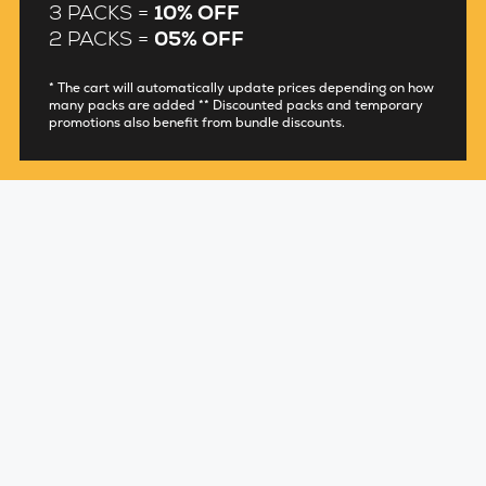
3 PACKS =
10% OFF
2 PACKS =
05% OFF
* The cart will automatically update prices depending on how
many packs are added ** Discounted packs and temporary
promotions also benefit from bundle discounts.