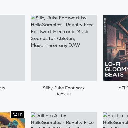
ats
Silky Juke Footwork
LoFi 
€25.00
SALE