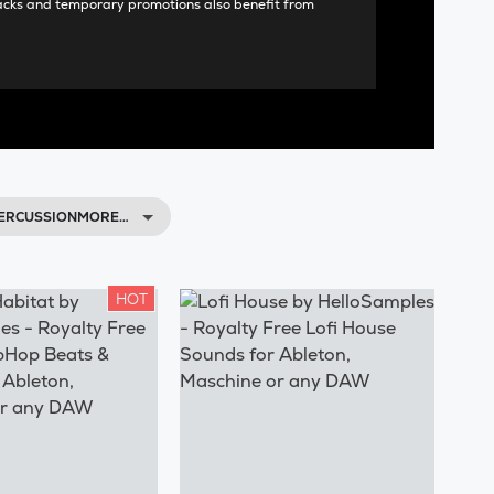
acks and temporary promotions also benefit from
 PERCUSSIONMORE…
HOT