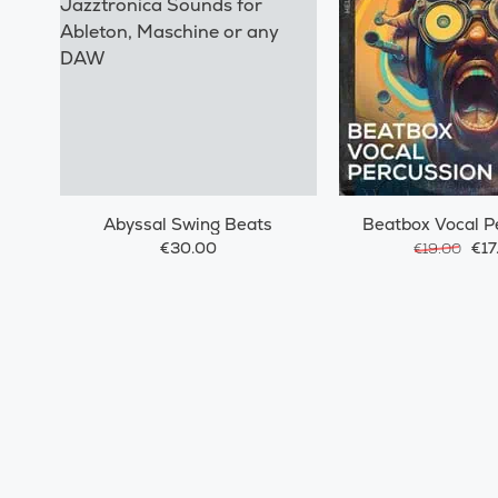
Abyssal Swing Beats
Beatbox Vocal P
€30.00
€17
€19.00