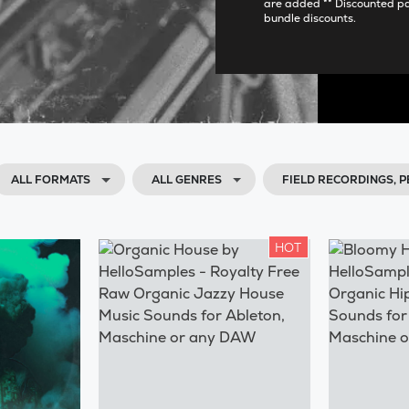
are added ** Discounted p
bundle discounts.
ALL FORMATS
ALL GENRES
FIELD RECORDINGS,
HOT