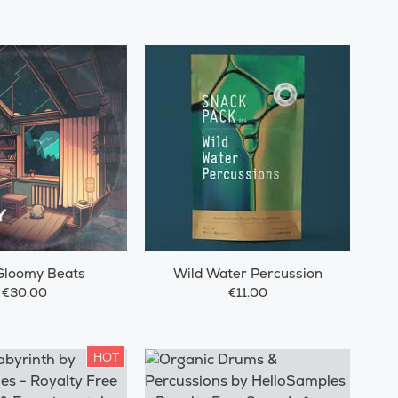
Gloomy Beats
Wild Water Percussion
€30.00
€11.00
HOT