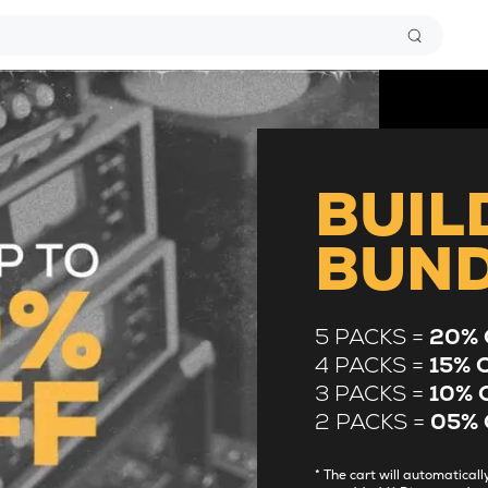
BUIL
BUN
5 PACKS =
20% 
4 PACKS =
15% 
3 PACKS =
10% 
2 PACKS =
05% 
* The cart will automatica