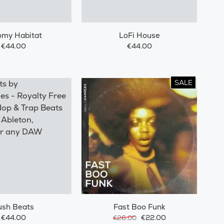
omy Habitat
LoFi House
€44.00
€44.00
SALE
ush Beats
Fast Boo Funk
€44.00
€22.00
€26.00