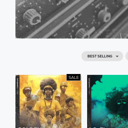
BEST SELLING
SALE