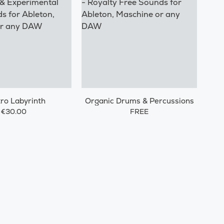
tro Labyrinth
Organic Drums & Percussions
€30.00
FREE