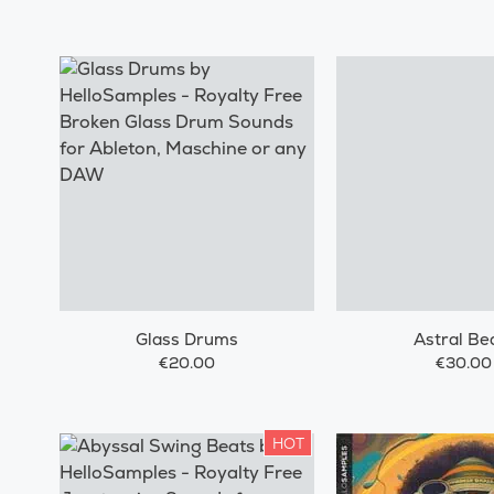
Glass Drums
Astral Be
€20.00
€30.00
HOT