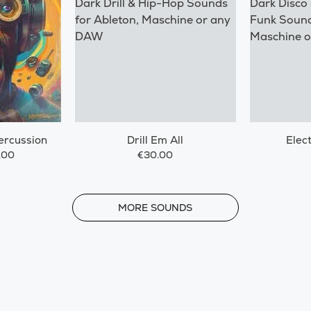
ercussion
Drill Em All
Elec
.00
€30.00
MORE
MORE SOUNDS