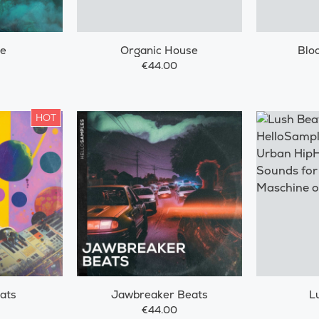
ze
Organic House
Blo
€44.00
HOT
ats
Jawbreaker Beats
L
€44.00