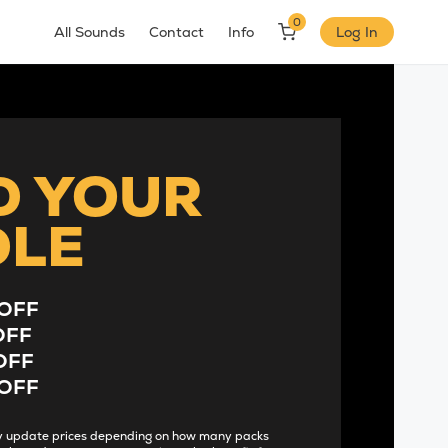
0
All Sounds
Contact
Info
Log In
D YOUR
DLE
OFF
OFF
OFF
OFF
lly update prices depending on how many packs