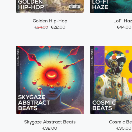
Golden Hip-Hop
LoFi Ha
€22.00
€44.00
€34.00
Skygaze Abstract Beats
Cosmic Be
€32.00
€30.00