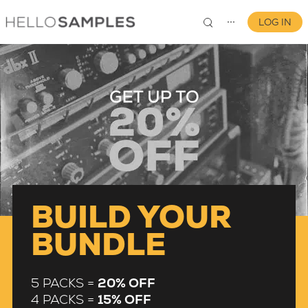
LOG IN
⋯
0
BUILD YOUR
BUNDLE
5 PACKS =
20% OFF
4 PACKS =
15% OFF