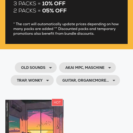
3 PACKS =
10% OFF
2 PACKS =
05% OFF
* The cart will automatically update prices depending on how
many packs are added ** Discounted packs and temporary
promotions also benefit from bundle discounts.
OLD SOUNDS
AKAI MPC, MASCHINE
TRAP, WONKY
GUITAR, ORGANICMORE…
HOT