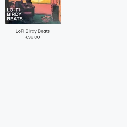
LoFi Birdy Beats
€36.00