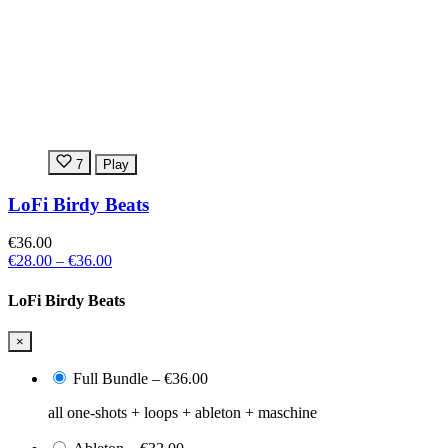
7
Play
LoFi Birdy Beats
€36.00
€28.00
–
€36.00
LoFi Birdy Beats
×
Full Bundle
–
€36.00
all one-shots + loops + ableton + maschine