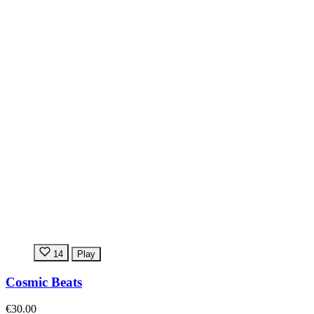
14
Play
Cosmic Beats
€30.00