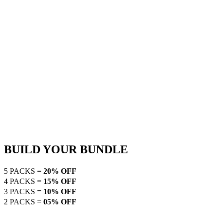
BUILD YOUR BUNDLE
5 PACKS =
20% OFF
4 PACKS =
15% OFF
3 PACKS =
10% OFF
2 PACKS =
05% OFF