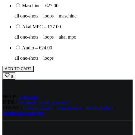
Maschine
–
€27.00
all one-shots + loops + maschine
Akai MPC
–
€27.00
all one-shots + loops + akai mpc
Audio
–
€24.00
all one-shots + loops
ADD TO CART
8
HELP
/
contact us
INFO
/
frequently asked questions
LEGAL
/
terms of service
/
refund policy
/
privacy policy
/
trademarks disclaimer