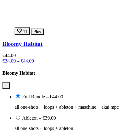
11
Play
Bloomy Habitat
€44.00
€34.00
–
€44.00
Bloomy Habitat
×
Full Bundle
–
€44.00
all one-shots + loops + ableton + maschine + akai mpc
Ableton
–
€39.00
all one-shots + loops + ableton