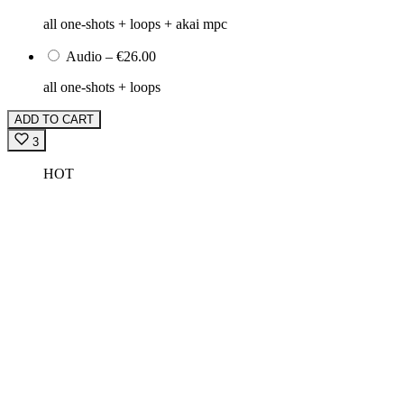
all one-shots + loops + akai mpc
Audio
–
€26.00
all one-shots + loops
ADD TO CART
3
HOT