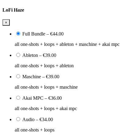
LoFi Haze
×
Full Bundle
–
€44.00
all one-shots + loops + ableton + maschine + akai mpc
Ableton
–
€39.00
all one-shots + loops + ableton
Maschine
–
€39.00
all one-shots + loops + maschine
Akai MPC
–
€36.00
all one-shots + loops + akai mpc
Audio
–
€34.00
all one-shots + loops