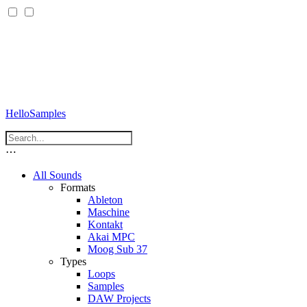
HelloSamples
⋯
All Sounds
Formats
Ableton
Maschine
Kontakt
Akai MPC
Moog Sub 37
Types
Loops
Samples
DAW Projects