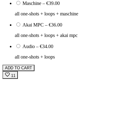
Maschine
–
€39.00
all one-shots + loops + maschine
Akai MPC
–
€36.00
all one-shots + loops + akai mpc
Audio
–
€34.00
all one-shots + loops
ADD TO CART
11