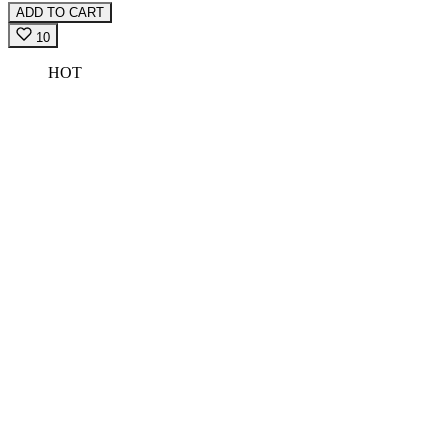
ADD TO CART
10
HOT