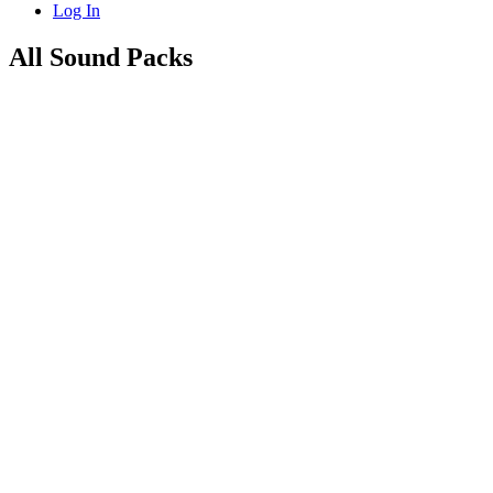
Log In
All Sound Packs