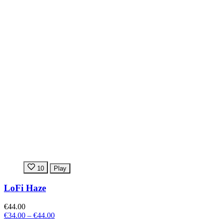
10
Play
LoFi Haze
€44.00
€34.00
–
€44.00