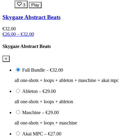
3
Play
Skygaze Abstract Beats
€32.00
€26.00
–
€32.00
Skygaze Abstract Beats
×
Full Bundle
–
€32.00
all one-shots + loops + ableton + maschine + akai mpc
Ableton
–
€29.00
all one-shots + loops + ableton
Maschine
–
€29.00
all one-shots + loops + maschine
Akai MPC
–
€27.00