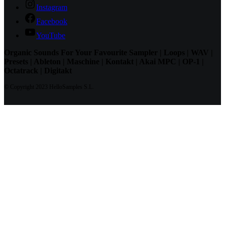
Instagram
Facebook
YouTube
Organic Sounds For Your Favourite Sampler | Loops | WAV |
Presets | Ableton | Maschine | Kontakt | Akai MPC | OP-1 |
Octatrack | Digitakt
© Copyright 2023 HelloSamples S.L.