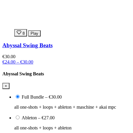
8
Play
Abyssal Swing Beats
€30.00
€24.00
–
€30.00
Abyssal Swing Beats
×
Full Bundle
–
€30.00
all one-shots + loops + ableton + maschine + akai mpc
Ableton
–
€27.00
all one-shots + loops + ableton