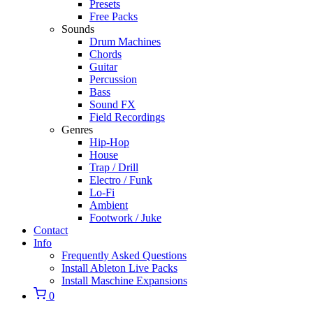
Presets
Free Packs
Sounds
Drum Machines
Chords
Guitar
Percussion
Bass
Sound FX
Field Recordings
Genres
Hip-Hop
House
Trap / Drill
Electro / Funk
Lo-Fi
Ambient
Footwork / Juke
Contact
Info
Frequently Asked Questions
Install Ableton Live Packs
Install Maschine Expansions
0