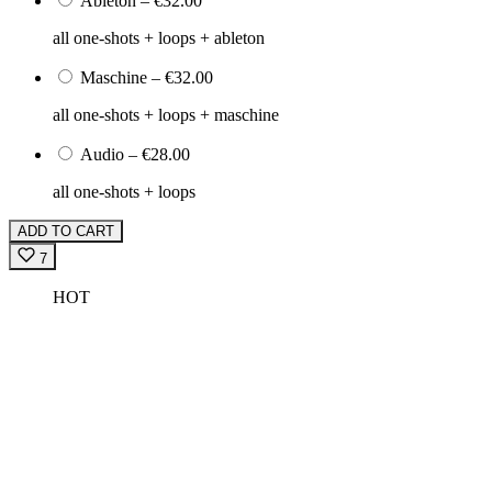
Ableton
–
€32.00
all one-shots + loops + ableton
Maschine
–
€32.00
all one-shots + loops + maschine
Audio
–
€28.00
all one-shots + loops
ADD TO CART
7
HOT