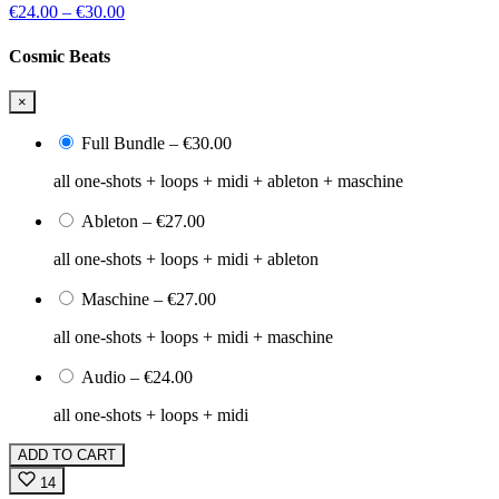
€24.00
–
€30.00
Cosmic Beats
×
Full Bundle
–
€30.00
all one-shots + loops + midi + ableton + maschine
Ableton
–
€27.00
all one-shots + loops + midi + ableton
Maschine
–
€27.00
all one-shots + loops + midi + maschine
Audio
–
€24.00
all one-shots + loops + midi
ADD TO CART
14