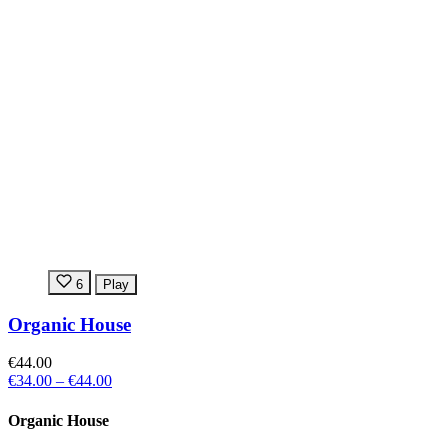
6
Play
Organic House
€44.00
€34.00
–
€44.00
Organic House