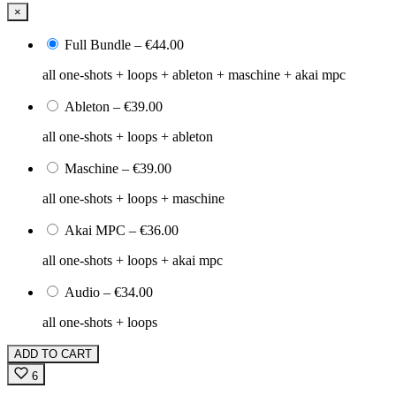
×
Full Bundle
–
€44.00
all one-shots + loops + ableton + maschine + akai mpc
Ableton
–
€39.00
all one-shots + loops + ableton
Maschine
–
€39.00
all one-shots + loops + maschine
Akai MPC
–
€36.00
all one-shots + loops + akai mpc
Audio
–
€34.00
all one-shots + loops
ADD TO CART
6