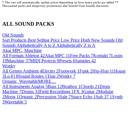
* The cart will automatically update prices depending on how many packs are added **
Discounted packs and temporary promotions also benefit from bundle discounts.
ALL SOUND PACKS
Old Sounds
Sort Products
Best Selling
Price Low
Price High
New Sounds
Old
Sounds
Alphabetically A to Z
Alphabetically Z to A
Akai MPC, Maschine
All Formats
Ableton
42
Akai MPC
11
Free Packs
7
Kontakt
7
Loops
19
Maschine
37
MIDI Projects
9
Presets
6
Samples
42
Wonky
All Genres
Ambient
4
Electro
2
Footwork
1
Funk
2
Hip-Hop
11
House
3
Lo-Fi
8
Sound Routes
1
Trap
2
Wonky
7
Organic, WavetableMORE…
All Instruments
Analog
5
Bass
12
Beatbox
1
Chords
21
Drum
Machine
7
Drums
33
Field Recordings
1
FX
3
Guitar
2
Modular
2
Moog
1
Organic
2
Percussion
5
Sale
7
Space Echo
1
Sub 37
1
Synth
3
Wavetable
5