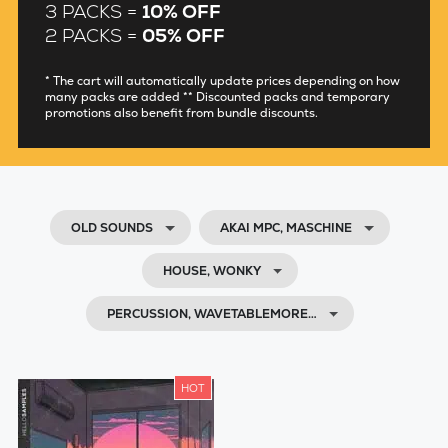
3 PACKS =
10% OFF
2 PACKS =
05% OFF
* The cart will automatically update prices depending on how
many packs are added ** Discounted packs and temporary
promotions also benefit from bundle discounts.
OLD SOUNDS
AKAI MPC, MASCHINE
HOUSE, WONKY
PERCUSSION, WAVETABLEMORE…
HOT