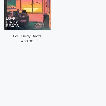
LoFi Birdy Beats
€36.00