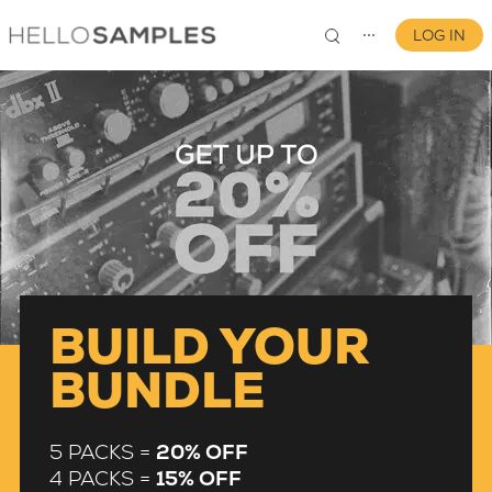
LOG IN
⋯
0
BUILD YOUR
BUNDLE
5 PACKS =
20% OFF
4 PACKS =
15% OFF