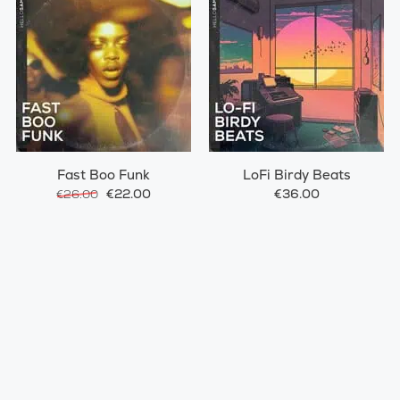
Fast Boo Funk
LoFi Birdy Beats
€22.00
€36.00
€26.00