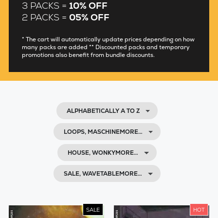
3 PACKS =
10% OFF
2 PACKS =
05% OFF
* The cart will automatically update prices depending on how
many packs are added ** Discounted packs and temporary
promotions also benefit from bundle discounts.
ALPHABETICALLY A TO Z
LOOPS, MASCHINEMORE…
HOUSE, WONKYMORE…
SALE, WAVETABLEMORE…
SALE
HOT