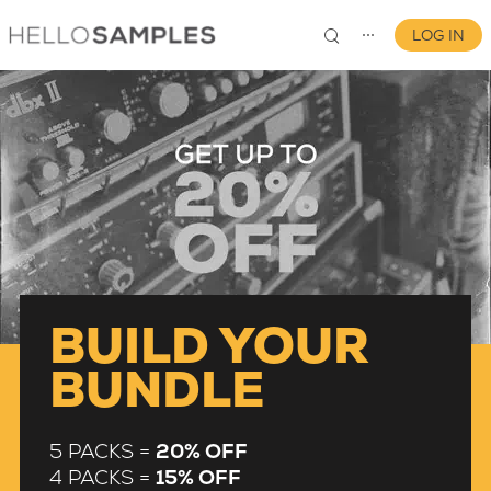
LOG IN
⋯
0
BUILD YOUR
BUNDLE
5 PACKS =
20% OFF
4 PACKS =
15% OFF