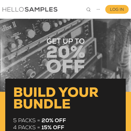
LOG IN
⋯
0
BUILD YOUR
BUNDLE
5 PACKS =
20% OFF
4 PACKS =
15% OFF