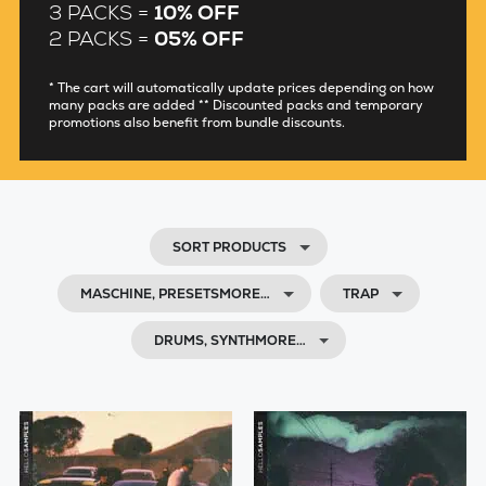
3 PACKS =
10% OFF
2 PACKS =
05% OFF
* The cart will automatically update prices depending on how
many packs are added ** Discounted packs and temporary
promotions also benefit from bundle discounts.
SORT PRODUCTS
MASCHINE, PRESETSMORE…
TRAP
DRUMS, SYNTHMORE…