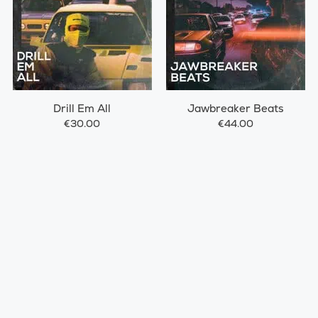
Drill Em All
Jawbreaker Beats
€30.00
€44.00