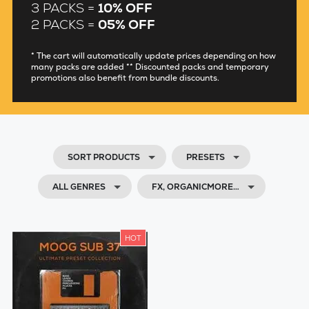
3 PACKS =
10% OFF
2 PACKS =
05% OFF
* The cart will automatically update prices depending on how
many packs are added ** Discounted packs and temporary
promotions also benefit from bundle discounts.
SORT PRODUCTS
PRESETS
ALL GENRES
FX, ORGANICMORE…
HOT