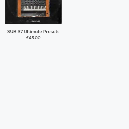
SUB 37 Ultimate Presets
€45.00