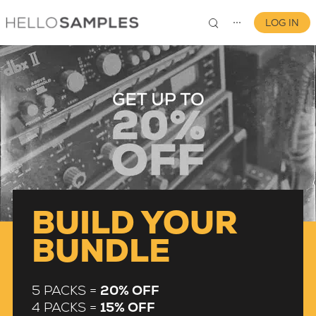
LOG IN
⋯
0
BUILD YOUR
BUNDLE
5 PACKS =
20% OFF
4 PACKS =
15% OFF