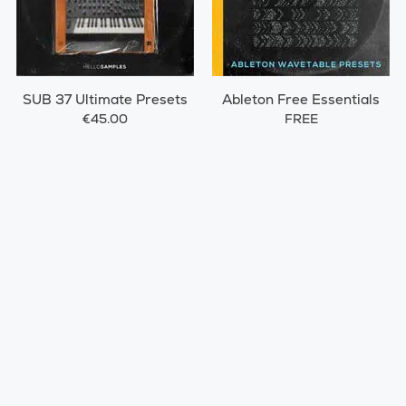
SUB 37 Ultimate Presets
Ableton Free Essentials
€45.00
FREE