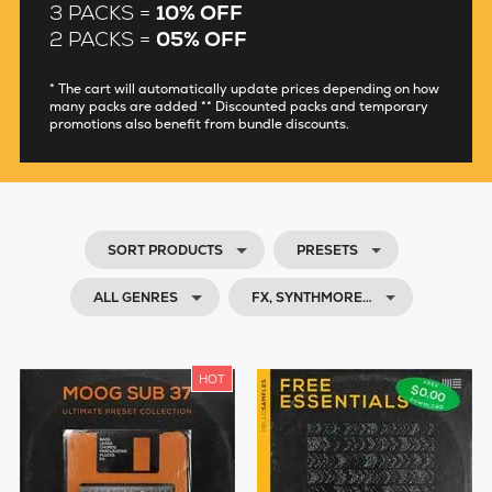
3 PACKS =
10% OFF
2 PACKS =
05% OFF
* The cart will automatically update prices depending on how
many packs are added ** Discounted packs and temporary
promotions also benefit from bundle discounts.
SORT PRODUCTS
PRESETS
ALL GENRES
FX, SYNTHMORE…
HOT