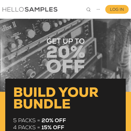
LOG IN
⋯
0
BUILD YOUR
BUNDLE
5 PACKS =
20% OFF
4 PACKS =
15% OFF