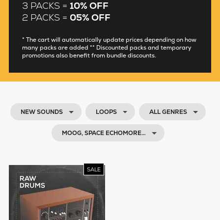
3 PACKS =
10% OFF
2 PACKS =
05% OFF
* The cart will automatically update prices depending on how
many packs are added ** Discounted packs and temporary
promotions also benefit from bundle discounts.
NEW SOUNDS
LOOPS
ALL GENRES
MOOG, SPACE ECHOMORE…
SALE