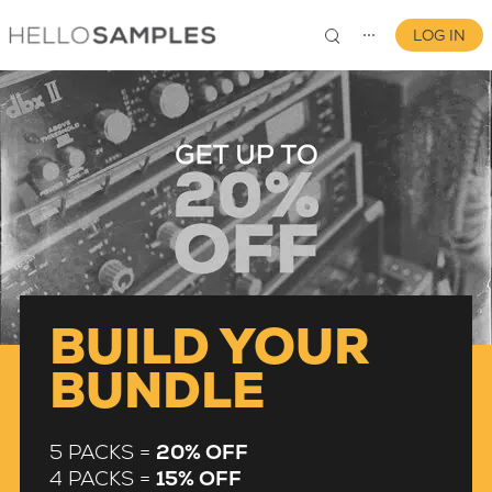
LOG IN
⋯
0
BUILD YOUR
BUNDLE
5 PACKS =
20% OFF
4 PACKS =
15% OFF