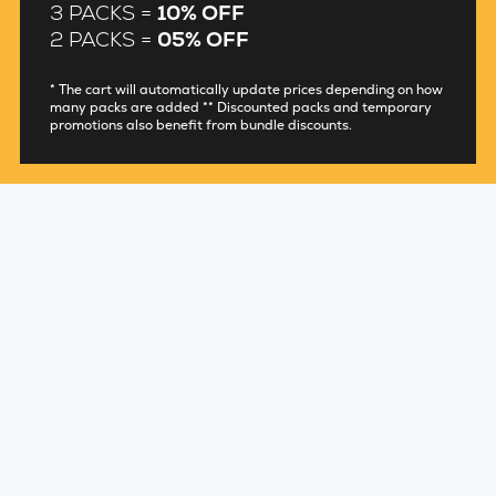
3 PACKS =
10% OFF
2 PACKS =
05% OFF
* The cart will automatically update prices depending on how
many packs are added ** Discounted packs and temporary
promotions also benefit from bundle discounts.