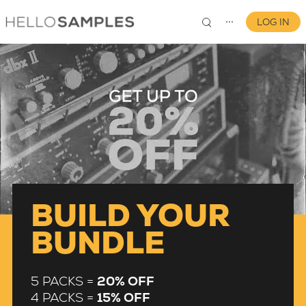
LOG IN
⋯
0
BUILD YOUR
BUNDLE
5 PACKS =
20% OFF
4 PACKS =
15% OFF