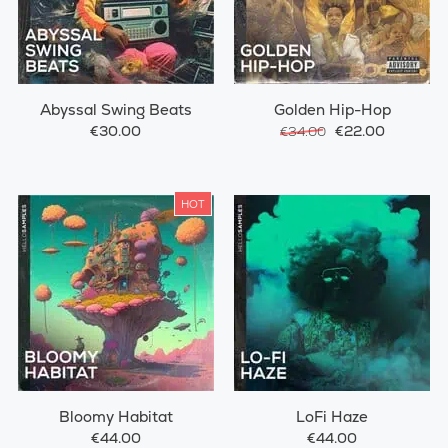
Abyssal Swing Beats
Golden Hip-Hop
€30.00
€22.00
€34.00
HOT
Bloomy Habitat
LoFi Haze
€44.00
€44.00