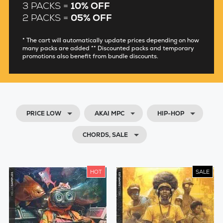
3 PACKS =
10% OFF
2 PACKS =
05% OFF
* The cart will automatically update prices depending on how
many packs are added ** Discounted packs and temporary
promotions also benefit from bundle discounts.
PRICE LOW
AKAI MPC
HIP-HOP
CHORDS, SALE
HOT
SALE