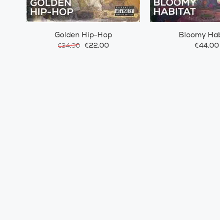
Golden Hip-Hop
Bloomy Hab
€22.00
€44.00
€34.00