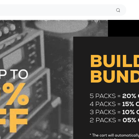
BUIL
BUN
5 PACKS =
20% 
4 PACKS =
15% 
3 PACKS =
10% 
2 PACKS =
05% 
* The cart will automatica