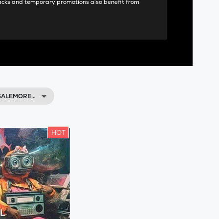
acks and temporary promotions also benefit from
 SALEMORE…
HOT