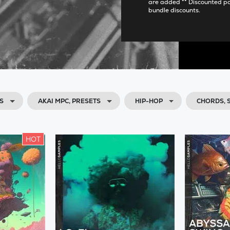
are added ** Discounted p
bundle discounts.
S
AKAI MPC, PRESETS
HIP-HOP
CHORDS,
HOT