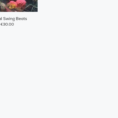
l Swing Beats
€30.00