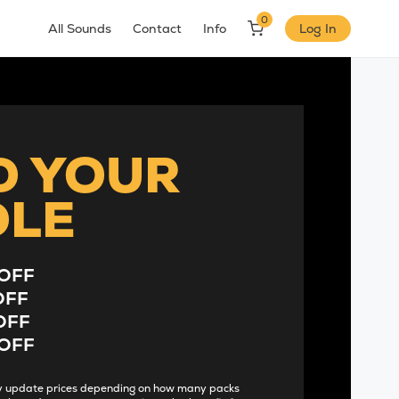
0
All Sounds
Contact
Info
Log In
D YOUR
DLE
OFF
OFF
OFF
OFF
lly update prices depending on how many packs