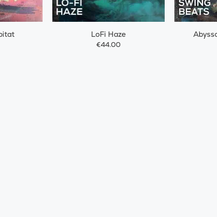
itat
LoFi Haze
Abyssa
€44.00