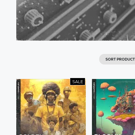
SORT PRODUCT
SALE