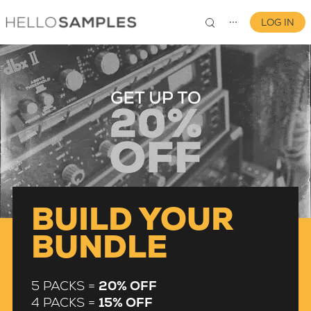
LOG IN
⋯
0
BUILD YOUR
BUNDLE
5 PACKS =
20% OFF
4 PACKS =
15% OFF