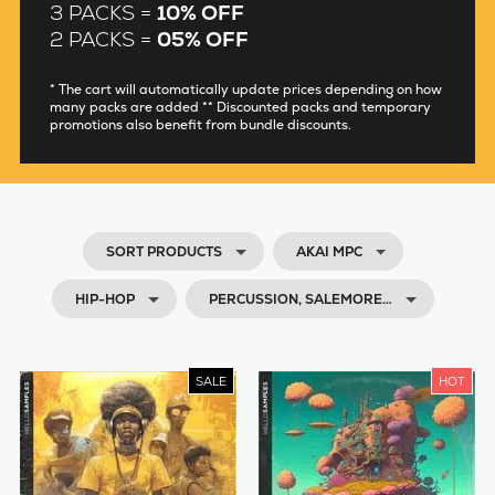
3 PACKS =
10% OFF
2 PACKS =
05% OFF
* The cart will automatically update prices depending on how
many packs are added ** Discounted packs and temporary
promotions also benefit from bundle discounts.
SORT PRODUCTS
AKAI MPC
HIP-HOP
PERCUSSION, SALEMORE…
SALE
HOT