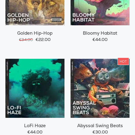
Golden Hip-Hop
Bloomy Habitat
€22.00
€44.00
€34.00
HOT
LoFi Haze
Abyssal Swing Beats
€44.00
€30.00