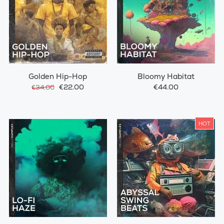
Golden Hip-Hop
Bloomy Habitat
€22.00
€44.00
€34.00
HOT