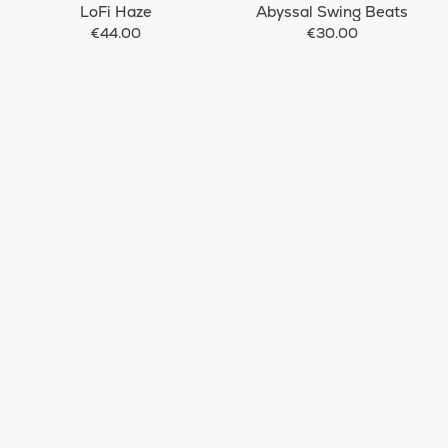
LoFi Haze
Abyssal Swing Beats
€44.00
€30.00