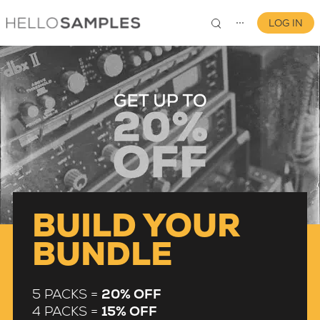
LOG IN
⋯
0
BUILD YOUR
BUNDLE
5 PACKS =
20% OFF
4 PACKS =
15% OFF