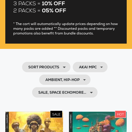
3 PACKS =
10% OFF
2 PACKS =
05% OFF
* The cart will automatically update prices depending on how
many packs are added ** Discounted packs and temporary
promotions also benefit from bundle discounts.
SORT PRODUCTS
AKAI MPC
AMBIENT, HIP-HOP
SALE, SPACE ECHOMORE…
SALE
HOT