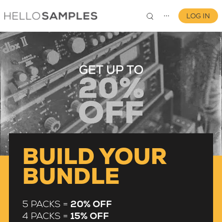
LOG IN
⋯
0
BUILD YOUR
BUNDLE
5 PACKS =
20% OFF
4 PACKS =
15% OFF