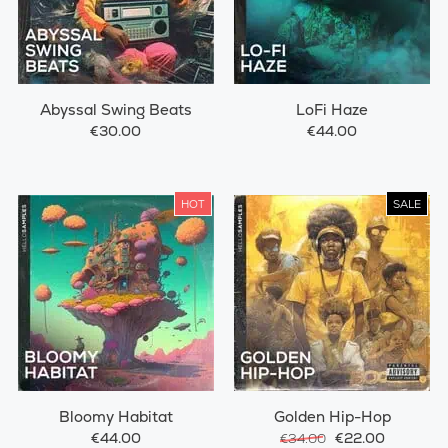
Abyssal Swing Beats
LoFi Haze
€30.00
€44.00
HOT
SALE
Bloomy Habitat
Golden Hip-Hop
€44.00
€22.00
€34.00