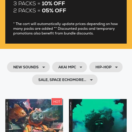
3 PACKS =
10% OFF
2 PACKS =
05% OFF
* The cart will automatically update prices depending on how
many packs are added ** Discounted packs and temporary
promotions also benefit from bundle discounts.
NEW SOUNDS
AKAI MPC
HIP-HOP
SALE, SPACE ECHOMORE…
HOT