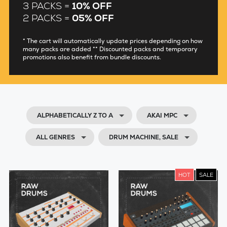
3 PACKS =
10% OFF
2 PACKS =
05% OFF
* The cart will automatically update prices depending on how
many packs are added ** Discounted packs and temporary
promotions also benefit from bundle discounts.
ALPHABETICALLY Z TO A
AKAI MPC
ALL GENRES
DRUM MACHINE, SALE
HOT
SALE