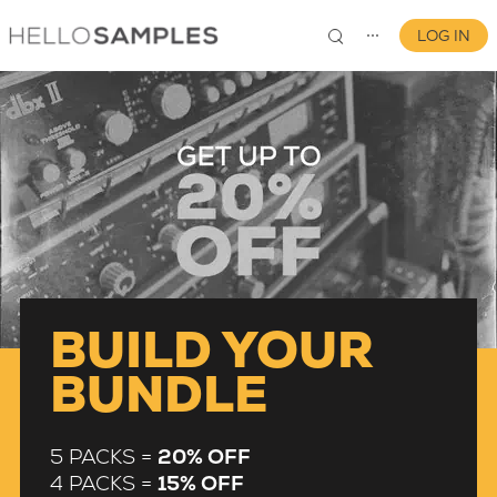
LOG IN
⋯
0
BUILD YOUR
BUNDLE
5 PACKS =
20% OFF
4 PACKS =
15% OFF