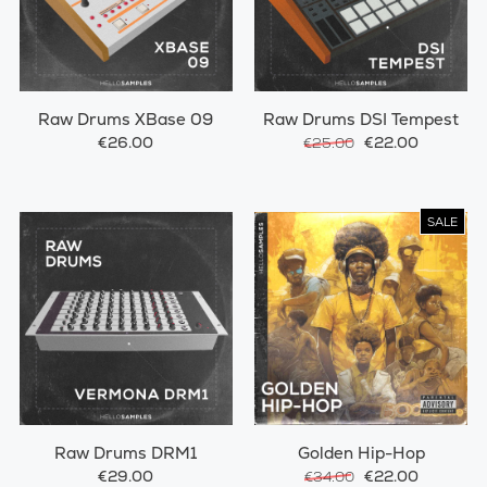
Raw Drums XBase 09
Raw Drums DSI Tempest
€26.00
€22.00
€25.00
SALE
Raw Drums DRM1
Golden Hip-Hop
€29.00
€22.00
€34.00