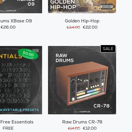
rums XBase 09
Golden Hip-Hop
€26.00
€22.00
€34.00
SALE
 Free Essentials
Raw Drums CR-78
FREE
€12.00
€14.00