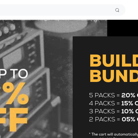
BUIL
BUN
5 PACKS =
20% 
4 PACKS =
15% 
3 PACKS =
10% 
2 PACKS =
05% 
* The cart will automatica