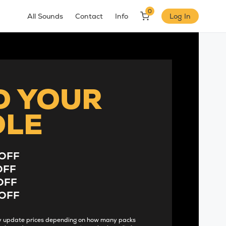
0
All Sounds
Contact
Info
Log In
D YOUR
DLE
OFF
OFF
OFF
OFF
lly update prices depending on how many packs