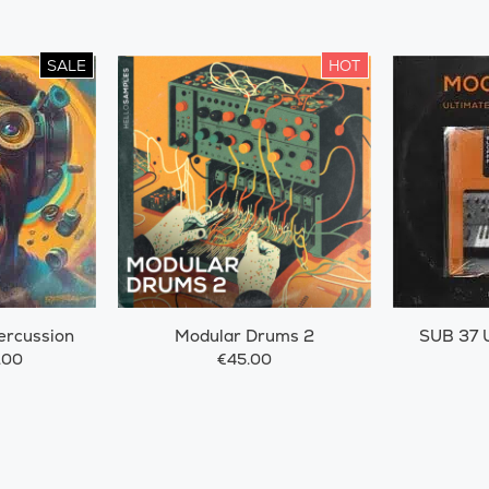
SALE
HOT
ercussion
Modular Drums 2
SUB 37 U
.00
€45.00