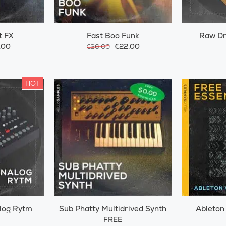
t FX
Fast Boo Funk
Raw D
.00
€22.00
€26.00
HOT
log Rytm
Sub Phatty Multidrived Synth
Ableton
FREE