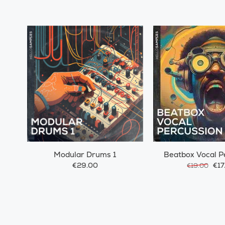
Modular Drums 1
Beatbox Vocal P
€29.00
€17
€19.00