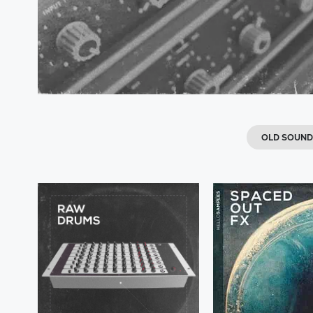
OLD SOUND