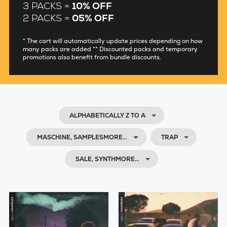
3 PACKS =
10% OFF
2 PACKS =
05% OFF
* The cart will automatically update prices depending on how
many packs are added ** Discounted packs and temporary
promotions also benefit from bundle discounts.
ALPHABETICALLY Z TO A
MASCHINE, SAMPLESMORE…
TRAP
SALE, SYNTHMORE…