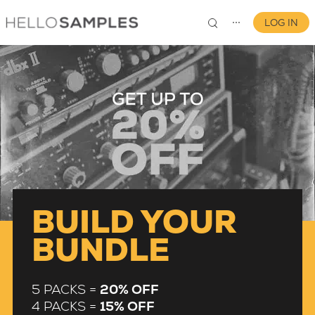
LOG IN
⋯
0
BUILD YOUR
BUNDLE
5 PACKS =
20% OFF
4 PACKS =
15% OFF