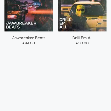
Jawbreaker Beats
Drill Em All
€44.00
€30.00