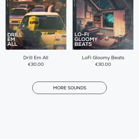
Drill Em All
LoFi Gloomy Beats
€30.00
€30.00
MORE
MORE SOUNDS