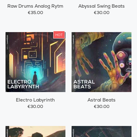
Raw Drums Analog Rytm
Abyssal Swing Beats
€35.00
€30.00
HOT
Electro Labyrinth
Astral Beats
€30.00
€30.00