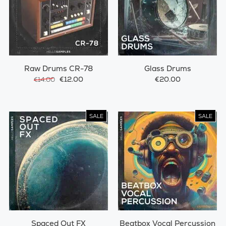
Raw Drums CR-78
Glass Drums
€12.00
€20.00
€14.00
SALE
SALE
Spaced Out FX
Beatbox Vocal Percussion