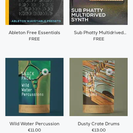
Ableton Free Essentials
Sub Phatty Multidrived
Synth
FREE
FREE
Wild Water Percussion
Dusty Crate Drums
€11.00
€13.00