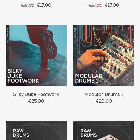
€17.00
€17.00
€19.00
€19.00
Silky Juke Footwork
Modular Drums 1
€25.00
€29.00