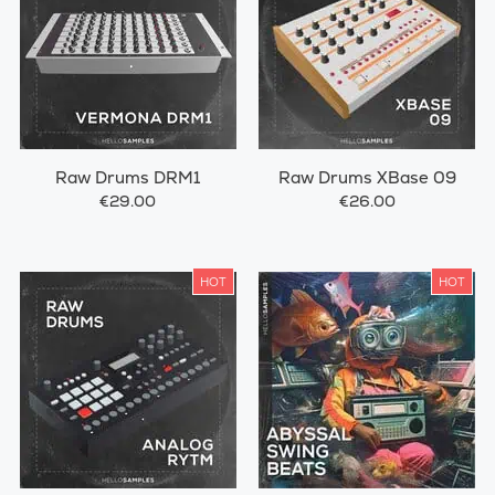
Raw Drums DRM1
Raw Drums XBase 09
€29.00
€26.00
HOT
HOT