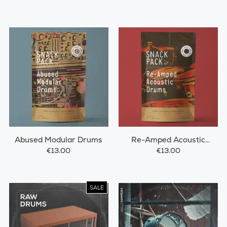
Abused Modular Drums
Re-Amped Acoustic
Drums
€13.00
€13.00
SALE