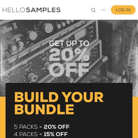
LOG IN
⋯
0
BUILD YOUR
BUNDLE
5 PACKS =
20% OFF
4 PACKS =
15% OFF