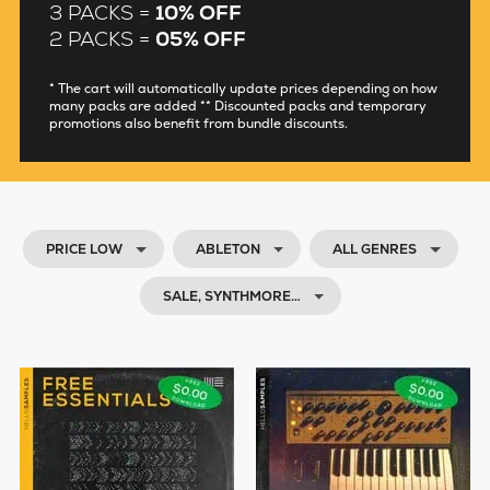
3 PACKS =
10% OFF
2 PACKS =
05% OFF
* The cart will automatically update prices depending on how
many packs are added ** Discounted packs and temporary
promotions also benefit from bundle discounts.
PRICE LOW
ABLETON
ALL GENRES
SALE, SYNTHMORE…