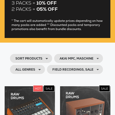
3 PACKS =
10% OFF
2 PACKS =
05% OFF
* The cart will automatically update prices depending on how
many packs are added ** Discounted packs and temporary
promotions also benefit from bundle discounts.
SORT PRODUCTS
AKAI MPC, MASCHINE
ALL GENRES
FIELD RECORDINGS, SALE
HOT
SALE
SALE