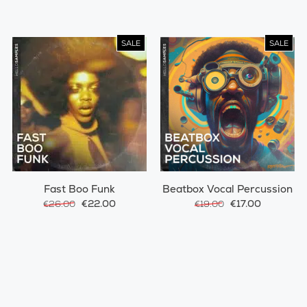
SALE
SALE
Fast Boo Funk
Beatbox Vocal Percussion
€22.00
€17.00
€26.00
€19.00