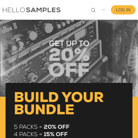
LOG IN
⋯
0
BUILD YOUR
BUNDLE
5 PACKS =
20% OFF
4 PACKS =
15% OFF