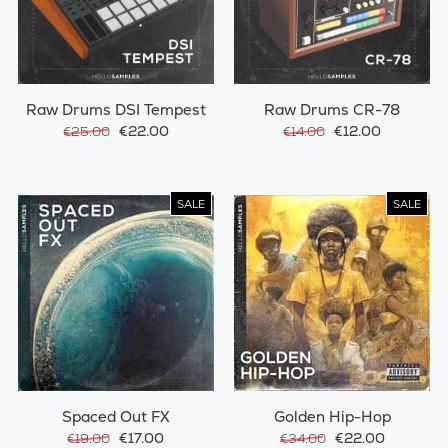
Raw Drums DSI Tempest
Raw Drums CR-78
€22.00
€12.00
€25.00
€14.00
SALE
SALE
Spaced Out FX
Golden Hip-Hop
€17.00
€22.00
€19.00
€34.00