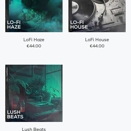
LoFi Haze
LoFi House
€44.00
€44.00
Lush Beats