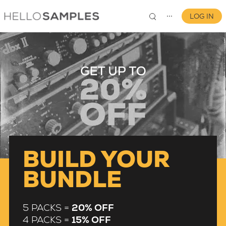
LOG IN
⋯
0
BUILD YOUR
BUNDLE
5 PACKS =
20% OFF
4 PACKS =
15% OFF