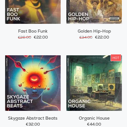
Fast Boo Funk
Golden Hip-Hop
€22.00
€22.00
€26.00
€34.00
HOT
Skygaze Abstract Beats
Organic House
€32.00
€44.00