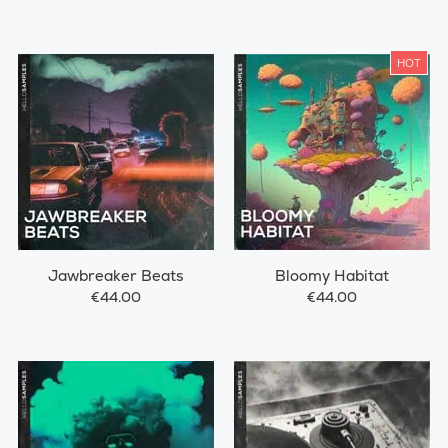
HOT
Jawbreaker Beats
Bloomy Habitat
€44.00
€44.00