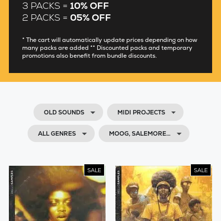
3 PACKS =
10% OFF
2 PACKS =
05% OFF
* The cart will automatically update prices depending on how
many packs are added ** Discounted packs and temporary
promotions also benefit from bundle discounts.
OLD SOUNDS
MIDI PROJECTS
ALL GENRES
MOOG, SALEMORE…
SALE
SALE