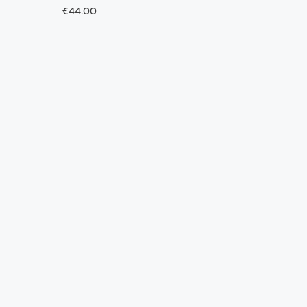
€44.00