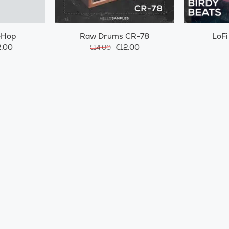
-Hop
Raw Drums CR-78
LoFi
.00
€12.00
€14.00