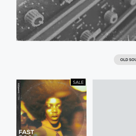
OLD SO
SALE