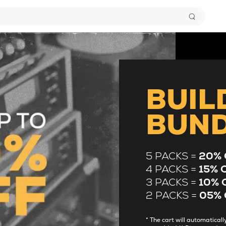
BUIL
BUN
5 PACKS =
20% 
4 PACKS =
15% 
3 PACKS =
10% 
2 PACKS =
05% 
* The cart will automatica