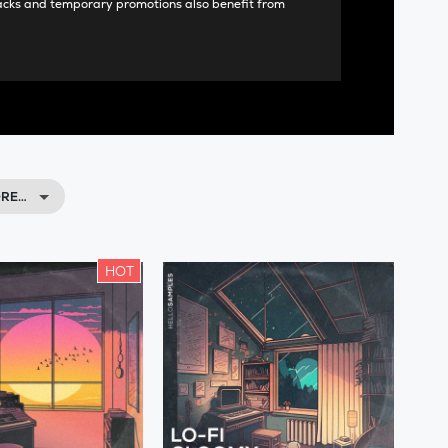
acks and temporary promotions also benefit from
ORE…
HOT