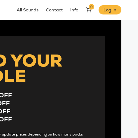
0
All Sounds
Contact
Info
Log In
D YOUR
DLE
OFF
OFF
OFF
OFF
lly update prices depending on how many packs