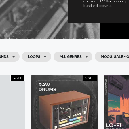
are added ** Discounted p
bundle discounts.
UNDS
LOOPS
ALL GENRES
MOOG, SALEM
SALE
SALE