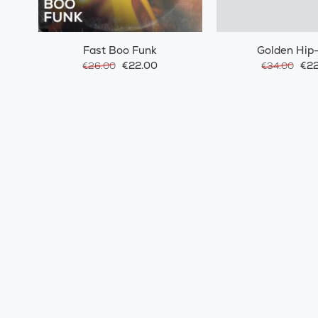
Fast Boo Funk
Golden Hip
€22.00
€22
€26.00
€34.00