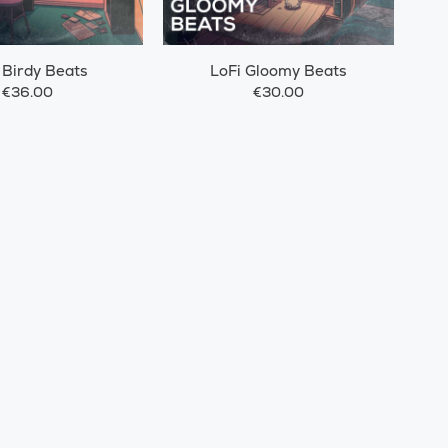
 Birdy Beats
LoFi Gloomy Beats
€36.00
€30.00