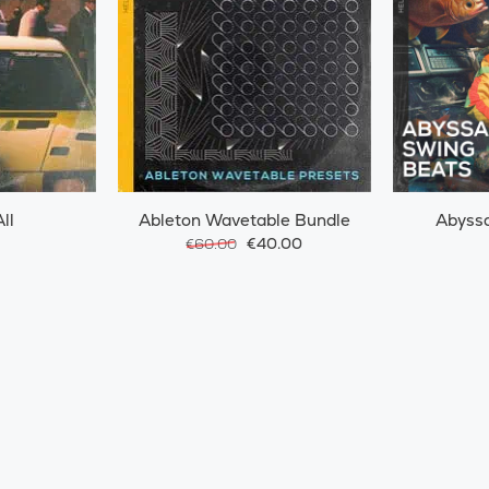
ll
Ableton Wavetable Bundle
Abyssa
€40.00
€60.00