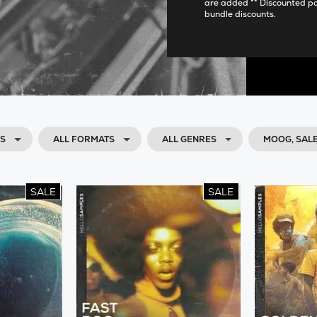
are added ** Discounted p
bundle discounts.
DS
ALL FORMATS
ALL GENRES
MOOG, SAL
SALE
SALE