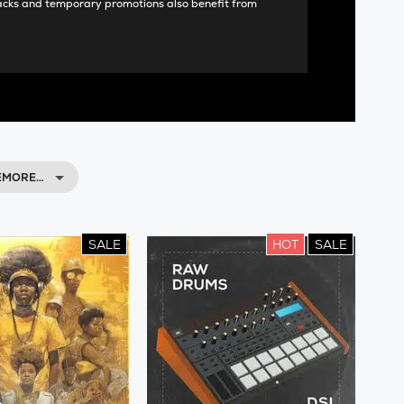
acks and temporary promotions also benefit from
EMORE…
SALE
HOT
SALE