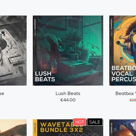
se
Lush Beats
Beatbox 
€44.00
€1
HOT
SALE