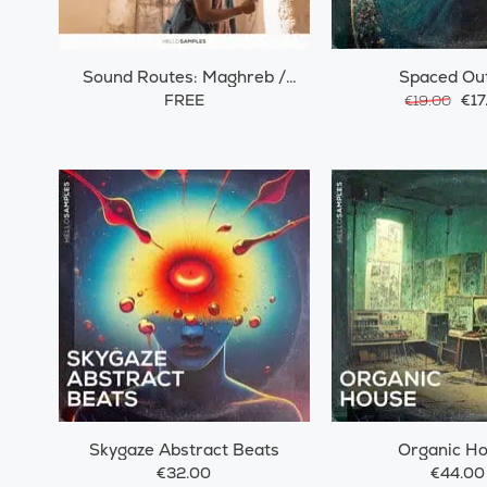
Sound Routes: Maghreb /
Spaced Ou
Morocco
FREE
€17
€19.00
Skygaze Abstract Beats
Organic H
€32.00
€44.00