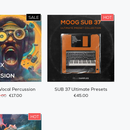
SALE
HOT
Vocal Percussion
SUB 37 Ultimate Presets
€17.00
€45.00
9.00
HOT