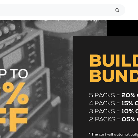
BUIL
BUN
5 PACKS =
20% 
4 PACKS =
15% 
3 PACKS =
10% 
2 PACKS =
05% 
* The cart will automatica