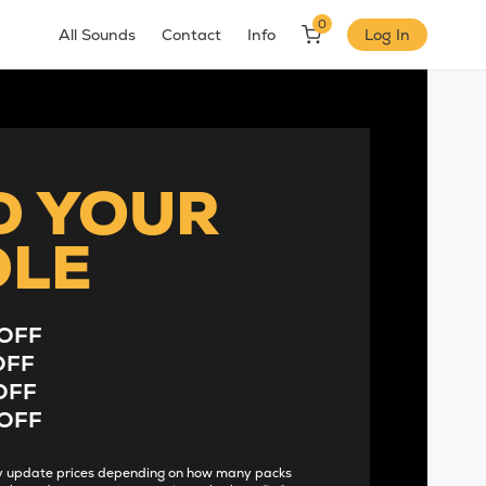
0
All Sounds
Contact
Info
Log In
D YOUR
DLE
OFF
OFF
OFF
OFF
lly update prices depending on how many packs