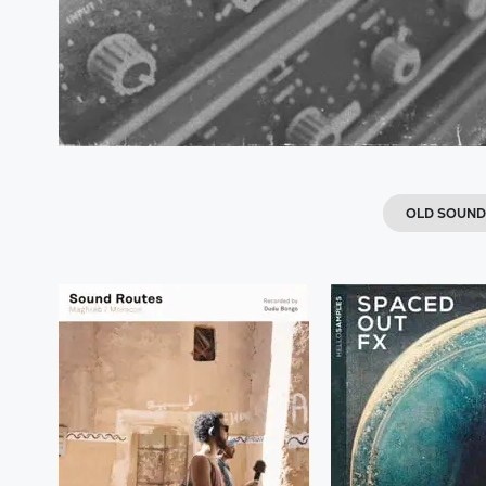
OLD SOUN