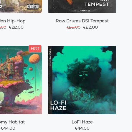
den Hip-Hop
Raw Drums DSI Tempest
€22.00
€22.00
.00
€25.00
HOT
omy Habitat
LoFi Haze
€44.00
€44.00