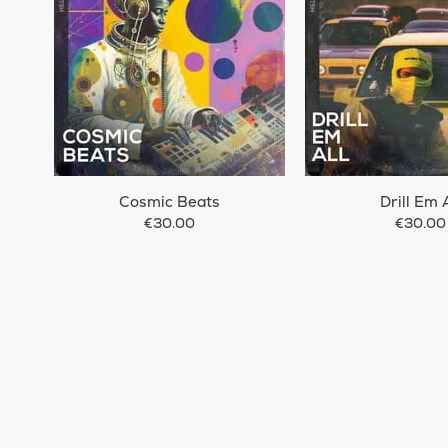
Cosmic Beats
Drill Em A
€30.00
€30.00