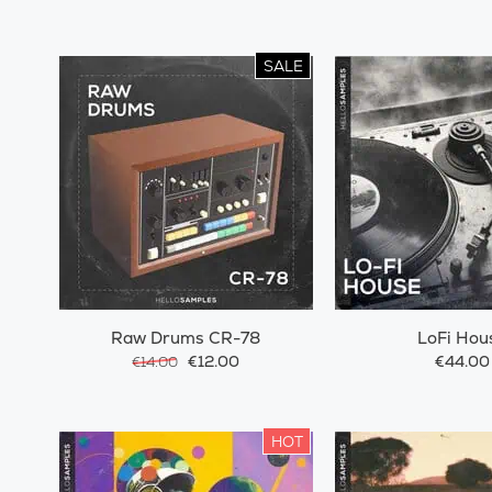
SALE
Raw Drums CR-78
LoFi Hou
€12.00
€44.00
€14.00
HOT