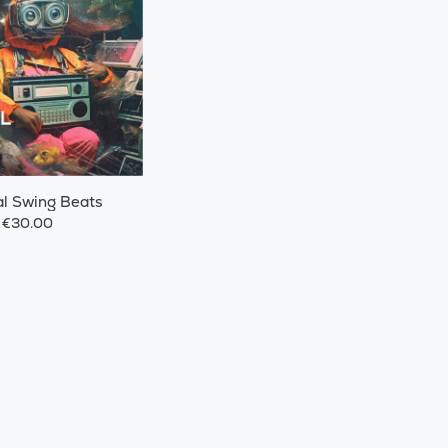
l Swing Beats
€30.00