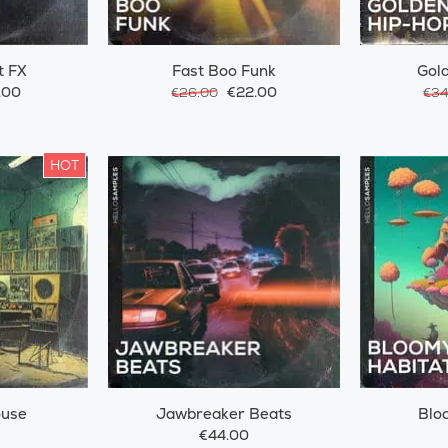
t FX
Fast Boo Funk
Gol
.00
€22.00
€26.00
€34
HOT
ouse
Jawbreaker Beats
Blo
€44.00