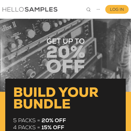
LOG IN
⋯
0
BUILD YOUR
BUNDLE
5 PACKS =
20% OFF
4 PACKS =
15% OFF