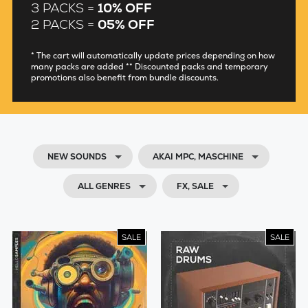
3 PACKS =
10% OFF
2 PACKS =
05% OFF
* The cart will automatically update prices depending on how
many packs are added ** Discounted packs and temporary
promotions also benefit from bundle discounts.
NEW SOUNDS
AKAI MPC, MASCHINE
ALL GENRES
FX, SALE
SALE
SALE