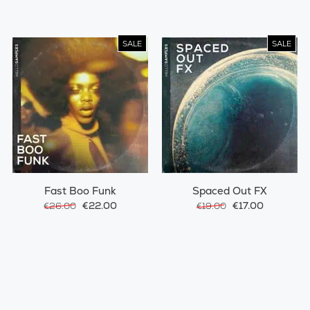
SALE
SALE
Fast Boo Funk
Spaced Out FX
€22.00
€17.00
€26.00
€19.00