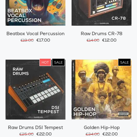
Beatbox Vocal Percussion
Raw Drums CR-78
€17.00
€12.00
€19.00
€14.00
HOT
SALE
SALE
Raw Drums DSI Tempest
Golden Hip-Hop
€22.00
€22.00
€25.00
€34.00