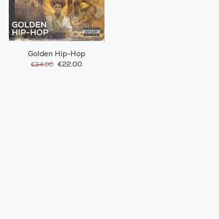
Golden Hip-Hop
€22.00
€34.00