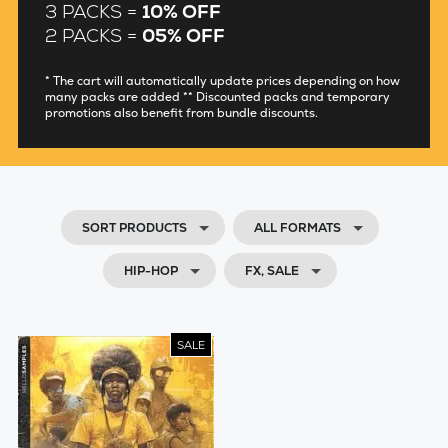
3 PACKS =
10% OFF
2 PACKS =
05% OFF
* The cart will automatically update prices depending on how
many packs are added ** Discounted packs and temporary
promotions also benefit from bundle discounts.
SORT PRODUCTS
ALL FORMATS
HIP-HOP
FX, SALE
SALE