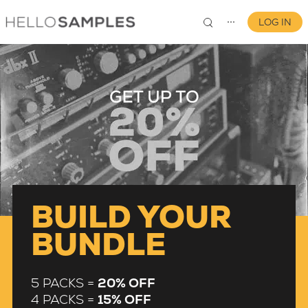
LOG IN
⋯
0
BUILD YOUR
BUNDLE
5 PACKS =
20% OFF
4 PACKS =
15% OFF