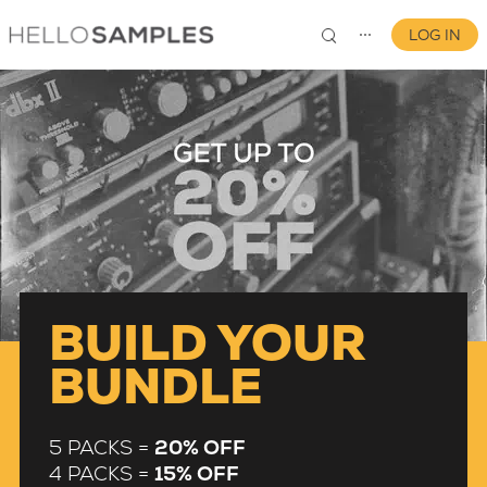
LOG IN
⋯
0
BUILD YOUR
BUNDLE
5 PACKS =
20% OFF
4 PACKS =
15% OFF