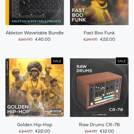
Ableton Wavetable Bundle
Fast Boo Funk
€40.00
€22.00
€60.00
€26.00
SALE
SALE
Golden Hip-Hop
Raw Drums CR-78
€22.00
€12.00
€34.00
€14.00