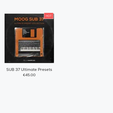
HOT
SUB 37 Ultimate Presets
€45.00