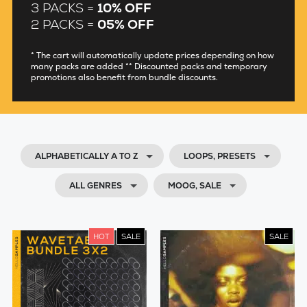
3 PACKS =
10% OFF
2 PACKS =
05% OFF
* The cart will automatically update prices depending on how
many packs are added ** Discounted packs and temporary
promotions also benefit from bundle discounts.
ALPHABETICALLY A TO Z
LOOPS, PRESETS
ALL GENRES
MOOG, SALE
HOT
SALE
SALE