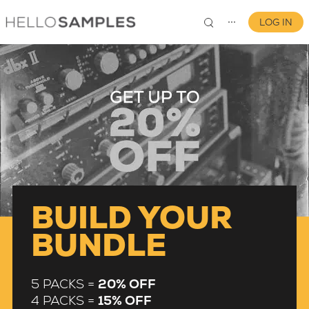
LOG IN
⋯
0
BUILD YOUR
BUNDLE
5 PACKS =
20% OFF
4 PACKS =
15% OFF