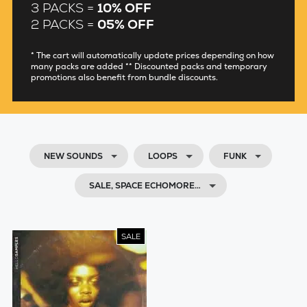
3 PACKS =
10% OFF
2 PACKS =
05% OFF
* The cart will automatically update prices depending on how
many packs are added ** Discounted packs and temporary
promotions also benefit from bundle discounts.
NEW SOUNDS
LOOPS
FUNK
SALE, SPACE ECHOMORE…
SALE