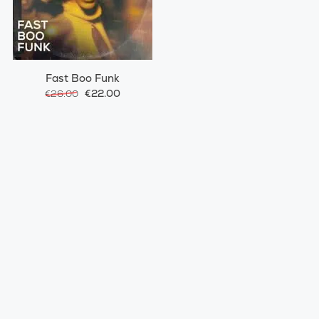
Fast Boo Funk
€22.00
€26.00