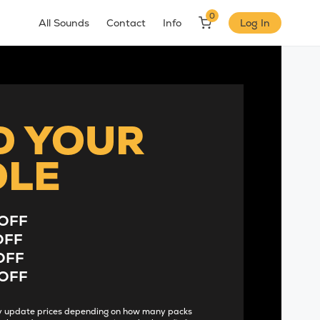
0
All Sounds
Contact
Info
Log In
D YOUR
DLE
OFF
OFF
OFF
OFF
lly update prices depending on how many packs