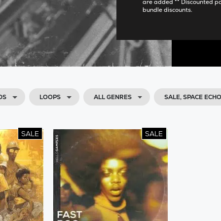
are added ** Discounted p
bundle discounts.
DS
LOOPS
ALL GENRES
SALE, SPACE EC
SALE
SALE