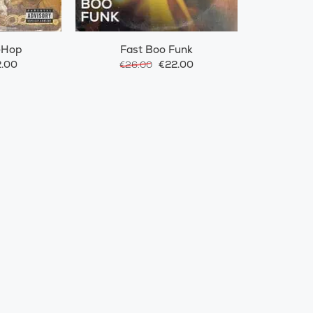
-Hop
Fast Boo Funk
.00
€22.00
€26.00