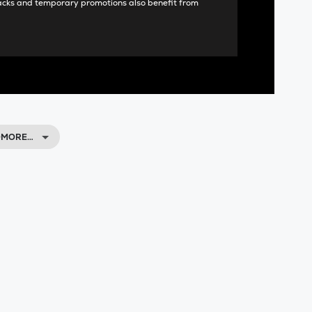
acks and temporary promotions also benefit from
HOMORE…