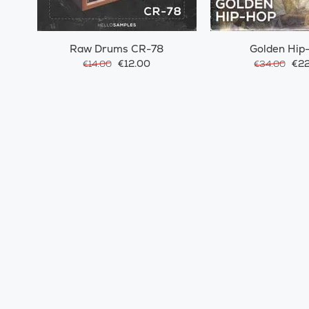
Raw Drums CR-78
Golden Hip
€12.00
€22
€14.00
€34.00