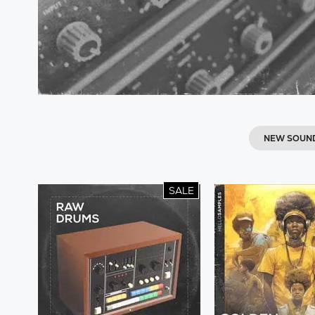
NEW SOUN
SALE