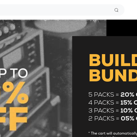
BUIL
BUN
5 PACKS =
20% 
4 PACKS =
15% 
3 PACKS =
10% 
2 PACKS =
05% 
* The cart will automatica