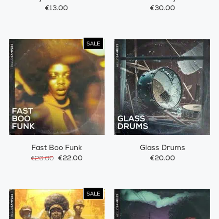
€13.00
€30.00
SALE
Fast Boo Funk
Glass Drums
€22.00
€20.00
€26.00
SALE