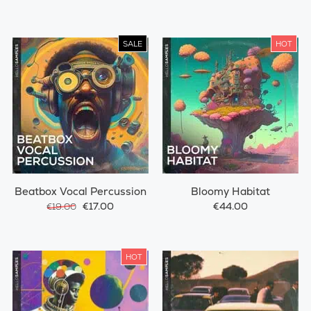
SALE
HOT
Beatbox Vocal Percussion
Bloomy Habitat
€17.00
€44.00
€19.00
HOT