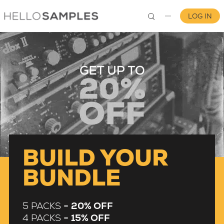
LOG IN
⋯
0
BUILD YOUR
BUNDLE
5 PACKS =
20% OFF
4 PACKS =
15% OFF