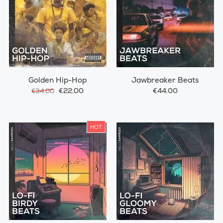
Golden Hip-Hop
Jawbreaker Beats
€22.00
€44.00
€34.00
HOT