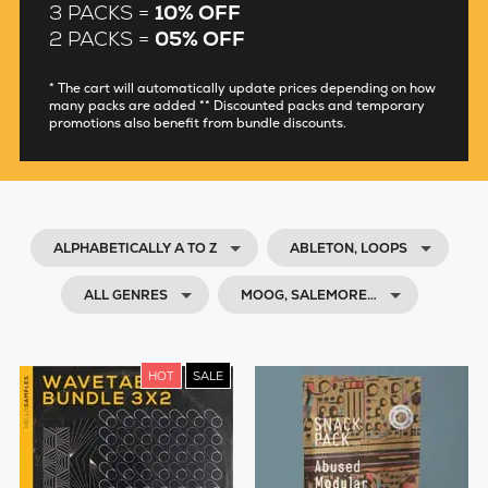
3 PACKS =
10% OFF
2 PACKS =
05% OFF
* The cart will automatically update prices depending on how
many packs are added ** Discounted packs and temporary
promotions also benefit from bundle discounts.
ALPHABETICALLY A TO Z
ABLETON, LOOPS
ALL GENRES
MOOG, SALEMORE…
HOT
SALE