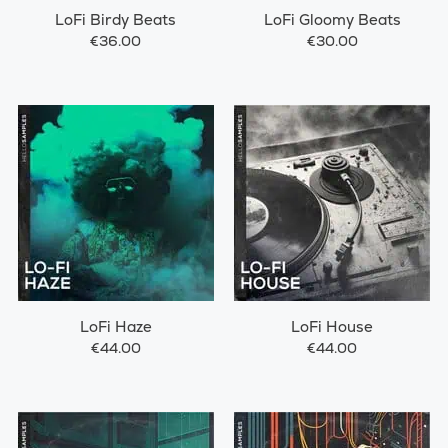
LoFi Birdy Beats
LoFi Gloomy Beats
€36.00
€30.00
LoFi Haze
LoFi House
€44.00
€44.00