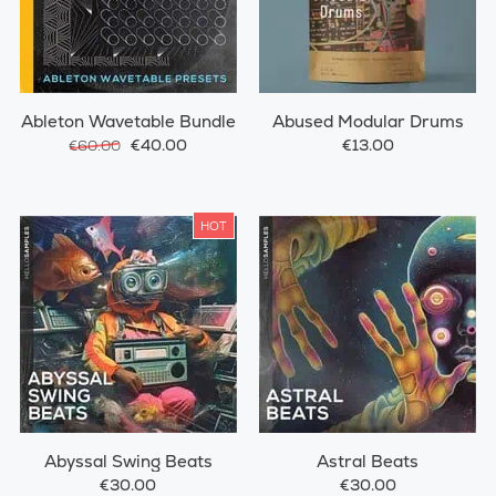
Ableton Wavetable Bundle
Abused Modular Drums
€40.00
€13.00
€60.00
HOT
Abyssal Swing Beats
Astral Beats
€30.00
€30.00