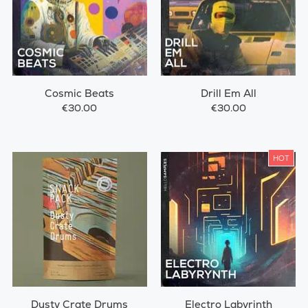
Cosmic Beats
Drill Em All
€30.00
€30.00
HOT
Dusty Crate Drums
Electro Labyrinth