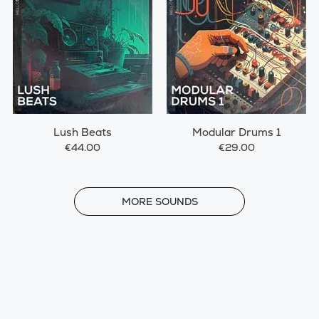
Lush Beats
Modular Drums 1
€44.00
€29.00
MORE
MORE SOUNDS