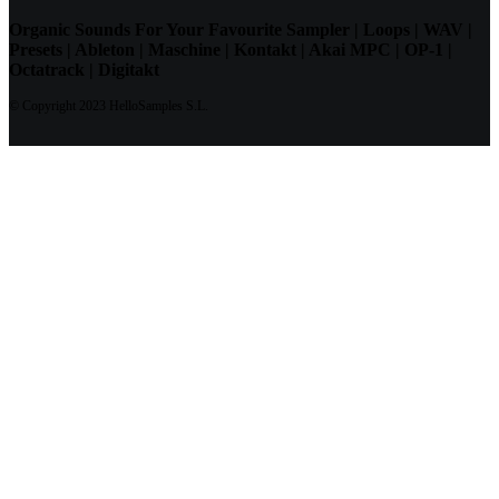
Organic Sounds For Your Favourite Sampler | Loops | WAV |
Presets | Ableton | Maschine | Kontakt | Akai MPC | OP-1 |
Octatrack | Digitakt
© Copyright 2023 HelloSamples S.L.