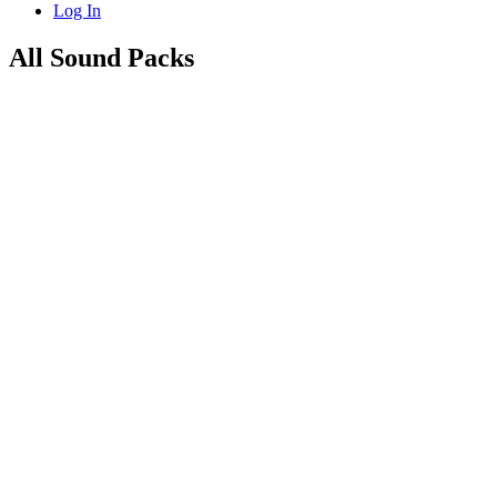
Log In
All Sound Packs