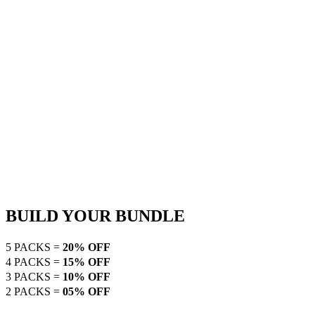
BUILD YOUR BUNDLE
5 PACKS =
20% OFF
4 PACKS =
15% OFF
3 PACKS =
10% OFF
2 PACKS =
05% OFF