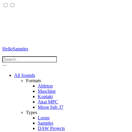
HelloSamples
⋯
All Sounds
Formats
Ableton
Maschine
Kontakt
Akai MPC
Moog Sub 37
Types
Loops
Samples
DAW Projects