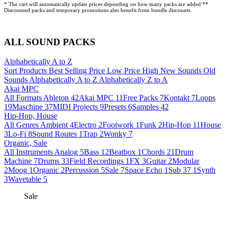
* The cart will automatically update prices depending on how many packs are added **
Discounted packs and temporary promotions also benefit from bundle discounts.
ALL SOUND PACKS
Alphabetically A to Z
Sort Products
Best Selling
Price Low
Price High
New Sounds
Old
Sounds
Alphabetically A to Z
Alphabetically Z to A
Akai MPC
All Formats
Ableton
42
Akai MPC
11
Free Packs
7
Kontakt
7
Loops
19
Maschine
37
MIDI Projects
9
Presets
6
Samples
42
Hip-Hop, House
All Genres
Ambient
4
Electro
2
Footwork
1
Funk
2
Hip-Hop
11
House
3
Lo-Fi
8
Sound Routes
1
Trap
2
Wonky
7
Organic, Sale
All Instruments
Analog
5
Bass
12
Beatbox
1
Chords
21
Drum
Machine
7
Drums
33
Field Recordings
1
FX
3
Guitar
2
Modular
2
Moog
1
Organic
2
Percussion
5
Sale
7
Space Echo
1
Sub 37
1
Synth
3
Wavetable
5
Sale