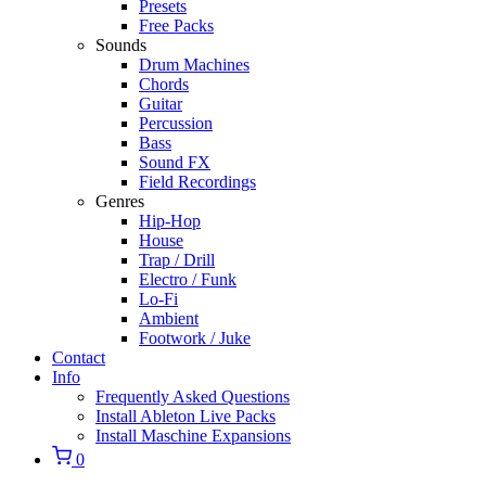
Presets
Free Packs
Sounds
Drum Machines
Chords
Guitar
Percussion
Bass
Sound FX
Field Recordings
Genres
Hip-Hop
House
Trap / Drill
Electro / Funk
Lo-Fi
Ambient
Footwork / Juke
Contact
Info
Frequently Asked Questions
Install Ableton Live Packs
Install Maschine Expansions
0