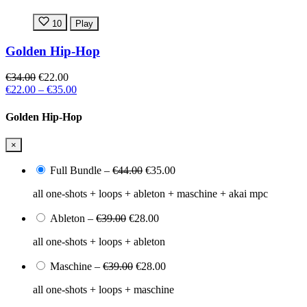
10
Play
Golden Hip-Hop
€34.00
€22.00
€22.00
–
€35.00
Golden Hip-Hop
×
Full Bundle
–
€44.00
€35.00
all one-shots + loops + ableton + maschine + akai mpc
Ableton
–
€39.00
€28.00
all one-shots + loops + ableton
Maschine
–
€39.00
€28.00
all one-shots + loops + maschine