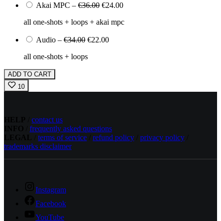
Akai MPC
–
€36.00
€24.00
all one-shots + loops + akai mpc
Audio
–
€34.00
€22.00
all one-shots + loops
ADD TO CART
10
HELP
/
contact us
INFO
/
frequently asked questions
LEGAL
/
terms of service
/
refund policy
/
privacy policy
/
trademarks disclaimer
Instagram
Facebook
YouTube