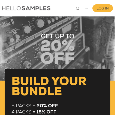
LOG IN
⋯
0
BUILD YOUR
BUNDLE
5 PACKS =
20% OFF
4 PACKS =
15% OFF