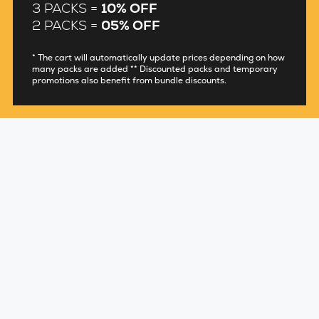
3 PACKS =
10% OFF
2 PACKS =
05% OFF
* The cart will automatically update prices depending on how
many packs are added ** Discounted packs and temporary
promotions also benefit from bundle discounts.