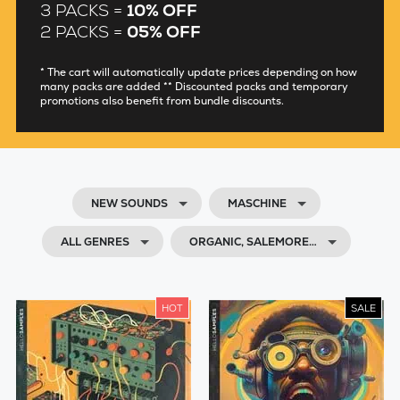
3 PACKS =
10% OFF
2 PACKS =
05% OFF
* The cart will automatically update prices depending on how
many packs are added ** Discounted packs and temporary
promotions also benefit from bundle discounts.
NEW SOUNDS
MASCHINE
ALL GENRES
ORGANIC, SALEMORE…
HOT
SALE