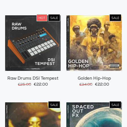
HOT
SALE
SALE
Raw Drums DSI Tempest
Golden Hip-Hop
€22.00
€22.00
€25.00
€34.00
SALE
SALE