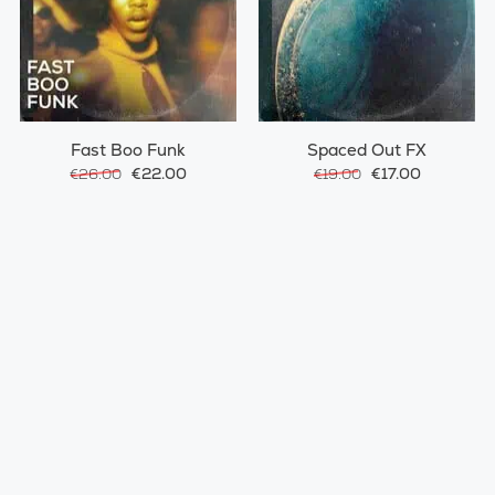
Fast Boo Funk
Spaced Out FX
€22.00
€17.00
€26.00
€19.00