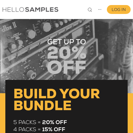
LOG IN
⋯
0
BUILD YOUR
BUNDLE
5 PACKS =
20% OFF
4 PACKS =
15% OFF