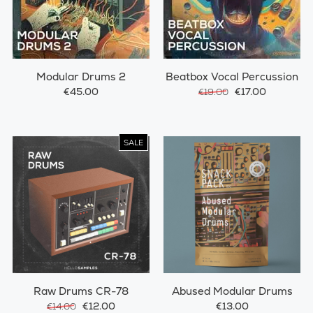
Modular Drums 2
Beatbox Vocal Percussion
€45.00
€17.00
€19.00
SALE
Raw Drums CR-78
Abused Modular Drums
€12.00
€13.00
€14.00