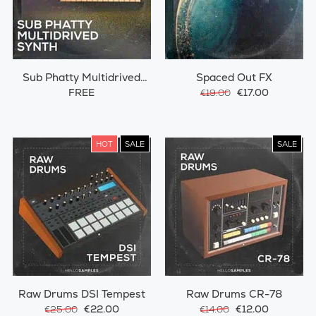
Sub Phatty Multidrived
Spaced Out FX
Synth
FREE
€17.00
€19.00
HOT
SALE
SALE
Raw Drums DSI Tempest
Raw Drums CR-78
€22.00
€12.00
€25.00
€14.00