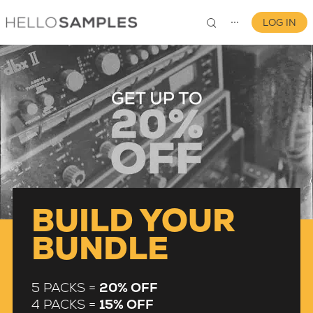
LOG IN
⋯
0
BUILD YOUR
BUNDLE
5 PACKS =
20% OFF
4 PACKS =
15% OFF