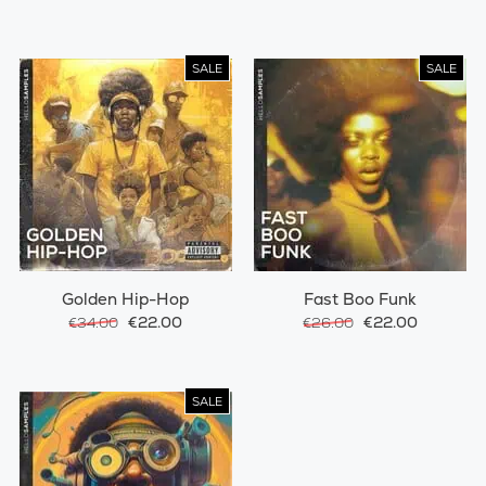
SALE
SALE
Golden Hip-Hop
Fast Boo Funk
€22.00
€22.00
€34.00
€26.00
SALE