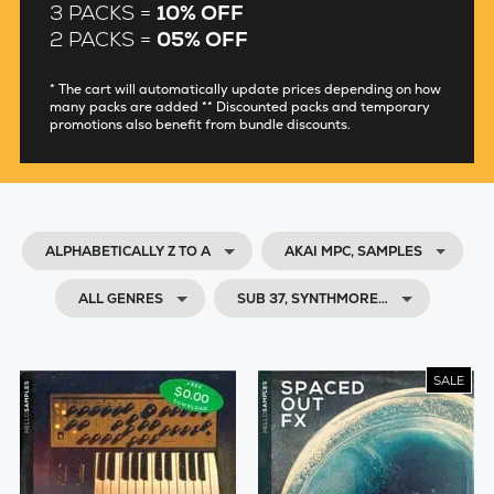
3 PACKS =
10% OFF
2 PACKS =
05% OFF
* The cart will automatically update prices depending on how
many packs are added ** Discounted packs and temporary
promotions also benefit from bundle discounts.
ALPHABETICALLY Z TO A
AKAI MPC, SAMPLES
ALL GENRES
SUB 37, SYNTHMORE…
SALE