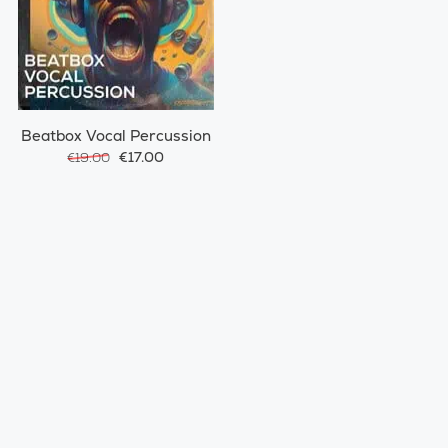
Beatbox Vocal Percussion
€17.00
€19.00