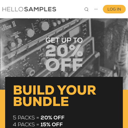
LOG IN
⋯
0
BUILD YOUR
BUNDLE
5 PACKS =
20% OFF
4 PACKS =
15% OFF