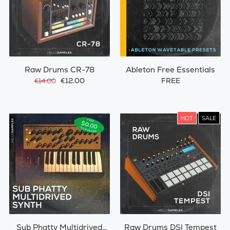
Raw Drums CR-78
Ableton Free Essentials
€12.00
FREE
€14.00
HOT
SALE
Sub Phatty Multidrived
Raw Drums DSI Tempest