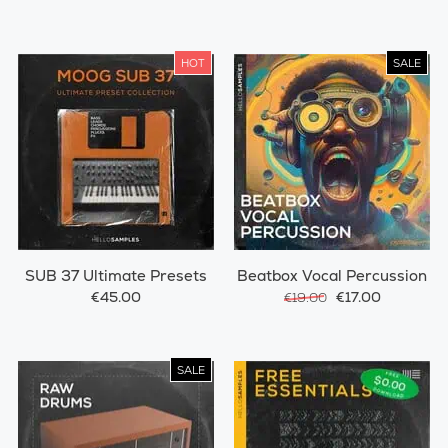
HOT
SALE
SUB 37 Ultimate Presets
Beatbox Vocal Percussion
€45.00
€17.00
€19.00
SALE