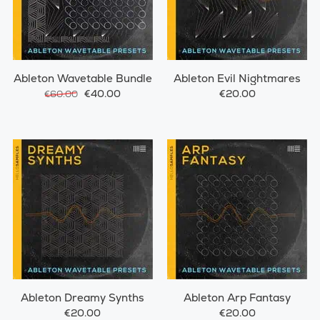
Ableton Wavetable Bundle
Ableton Evil Nightmares
€40.00
€20.00
€60.00
Ableton Dreamy Synths
Ableton Arp Fantasy
€20.00
€20.00