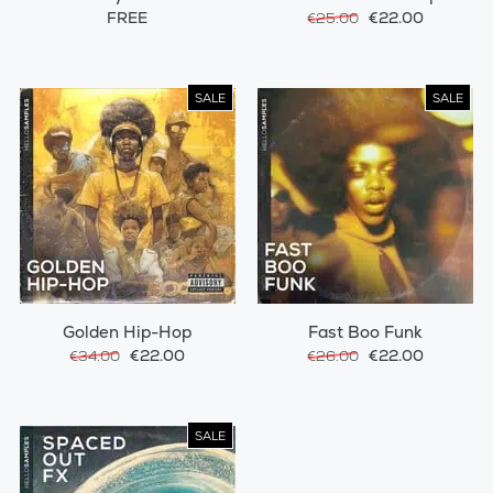
Synth
FREE
€22.00
€25.00
SALE
SALE
Golden Hip-Hop
Fast Boo Funk
€22.00
€22.00
€34.00
€26.00
SALE