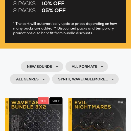
3 PACKS =
10% OFF
2 PACKS =
05% OFF
* The cart will automatically update prices depending on how
many packs are added ** Discounted packs and temporary
promotions also benefit from bundle discounts.
NEW SOUNDS
ALL FORMATS
ALL GENRES
SYNTH, WAVETABLEMORE…
HOT
SALE