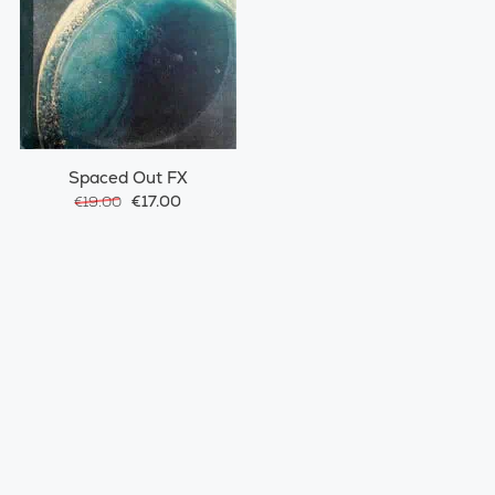
Spaced Out FX
€17.00
€19.00